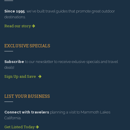
Since 1995
, we've built travel guides that promote great outdoor
destinations.
Read our story
EXCLUSIVE SPECIALS
Subscribe
to our newsletter to receive exlusive specials and travel
deals!
Sign Up and Save
LIST YOUR BUSINESS
Connect with travelers
planning a visit to Mammoth Lakes
California.
Get Listed Today