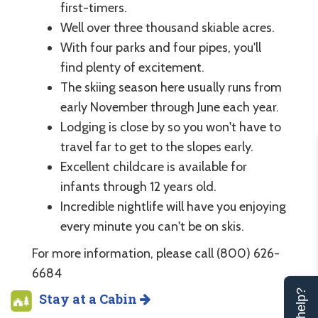
first-timers.
Well over three thousand skiable acres.
With four parks and four pipes, you'll
find plenty of excitement.
The skiing season here usually runs from
early November through June each year.
Lodging is close by so you won't have to
travel far to get to the slopes early.
Excellent childcare is available for
infants through 12 years old.
Incredible nightlife will have you enjoying
every minute you can't be on skis.
For more information, please call (800) 626-
6684
Stay at a Cabin