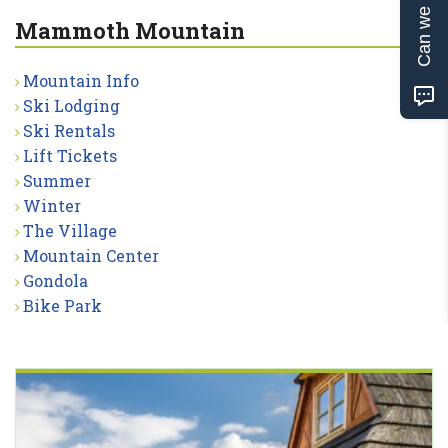
Can we help?
Mammoth Mountain
Mountain Info
Ski Lodging
Ski Rentals
Lift Tickets
Summer
Winter
The Village
Mountain Center
Gondola
Bike Park