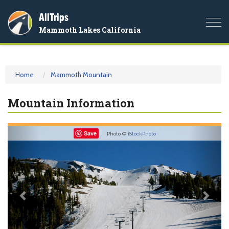
AllTrips
Togg
Mammoth Lakes California
navi
Home
Mammoth Mountain
Mountain Information
Previous
Nex
Save
Photo ©
iStockPhoto