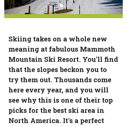
Skiing takes on a whole new
meaning at fabulous Mammoth
Mountain Ski Resort. You'll find
that the slopes beckon you to
try them out. Thousands come
here every year, and you will
see why this is one of their top
picks for the best ski area in
North America. It's a perfect