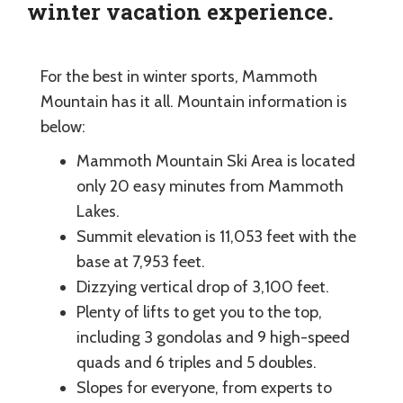
winter vacation experience.
For the best in winter sports, Mammoth
Mountain has it all. Mountain information is
below:
Mammoth Mountain Ski Area is located
only 20 easy minutes from Mammoth
Lakes.
Summit elevation is 11,053 feet with the
base at 7,953 feet.
Dizzying vertical drop of 3,100 feet.
Plenty of lifts to get you to the top,
including 3 gondolas and 9 high-speed
quads and 6 triples and 5 doubles.
Slopes for everyone, from experts to