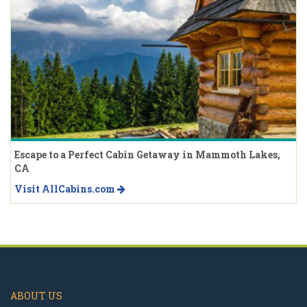
Escape to a Perfect Cabin Getaway in Mammoth Lakes,
CA
Visit AllCabins.com
ABOUT US