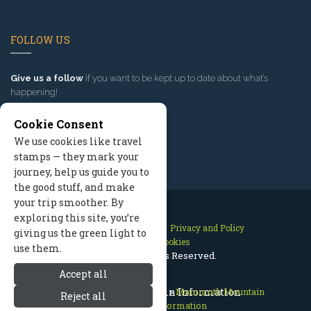
FOLLOW US
Give us a follow
if you want to be kept up to date about what’s
happening!
Cookie Consent
We use cookies like travel
stamps — they mark your
journey, help us guide you to
the good stuff, and make
your trip smoother. By
exploring this site, you’re
Contact Us
Site Map
Privacy and Policy
giving us the green light to
Manage Cookies
use them.
2026 © All Rights Reserved.
Accept all
Mammoth Lakes California
Mammoth Mountain Information
>
Mammoth Mountain
Reject all
>
Mountain Information