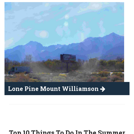
Lone Pine Mount Williamson
Top 10 Things To Do In The Summer