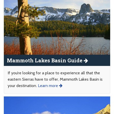
Mammoth Lakes Basin Guide
If you’re looking for a place to experience all that the
eastern Sierras have to offer, Mammoth Lakes Basin is
your destination.
Learn more