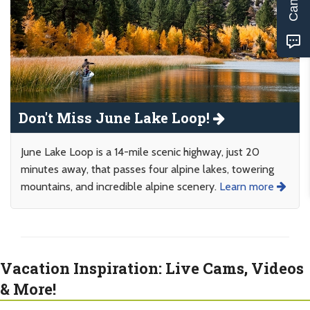
Don't Miss June Lake Loop!
June Lake Loop is a 14-mile scenic highway, just 20
minutes away, that passes four alpine lakes, towering
mountains, and incredible alpine scenery.
Learn more
Vacation Inspiration: Live Cams, Videos
& More!