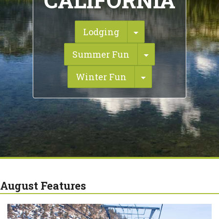
CALIFORNIA
Toggle Dropdown
Lodging
Toggle Dropdo
Summer Fun
Toggle Dropdow
Winter Fun
August Features