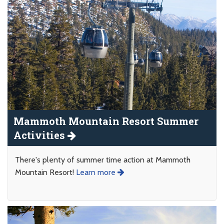
Mammoth Mountain Resort Summer
Activities
There's plenty of summer time action at Mammoth
Mountain Resort!
Learn more