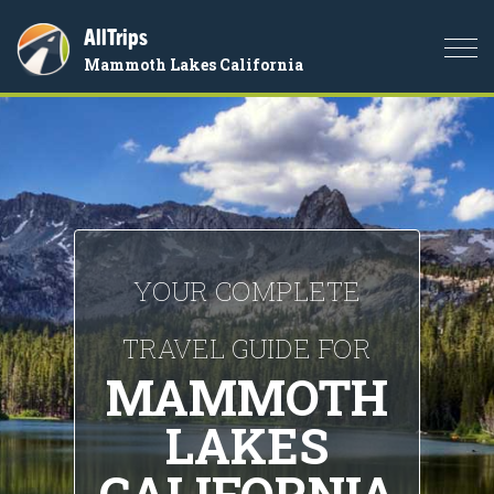
AllTrips
Togg
Mammoth Lakes California
navi
YOUR COMPLETE
TRAVEL GUIDE FOR
MAMMOTH
LAKES