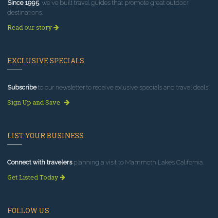
Since 1995
, we've built travel guides that promote great outdoor
destinations.
Read our story
EXCLUSIVE SPECIALS
Subscribe
to our newsletter to receive exlusive specials and travel deals!
Sign Up and Save
LIST YOUR BUSINESS
Connect with travelers
planning a visit to Mammoth Lakes California.
Get Listed Today
FOLLOW US