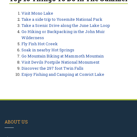
Visit Mono Lake
Take a side trip to Yosemite National Park
Take a Scenic Drive along the June Lake Loop
Go Hiking or Backpacking in the John Muir
Wilderness
Fly Fish Hot Creek
Soak in nearby Hot Springs
Go Mountain Biking at Mammoth Mountain
Visit Devils Postpile National Monument
Discover the 297 foot Twin Falls
Enjoy Fishing and Camping at Convict Lake
ABOUT US