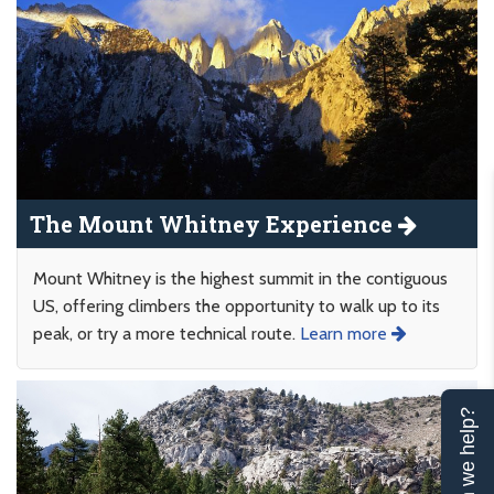
The Mount Whitney Experience
Mount Whitney is the highest summit in the contiguous
US, offering climbers the opportunity to walk up to its
peak, or try a more technical route.
Learn more
Can we help?