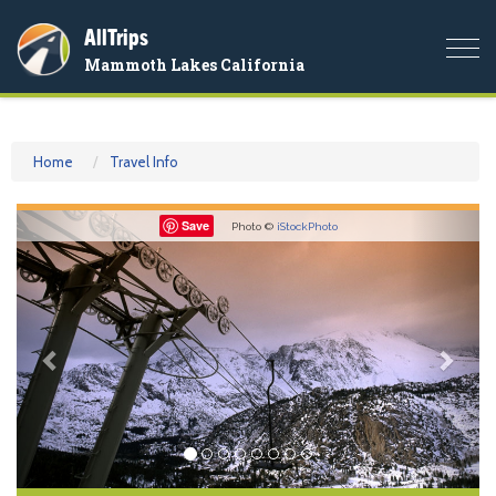
AllTrips
Togg
Mammoth Lakes California
navi
Home
Travel Info
Previous
Nex
Save
Photo ©
iStockPhoto