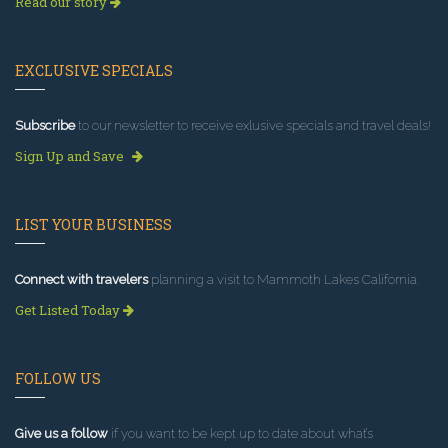
Read our story
EXCLUSIVE SPECIALS
Subscribe
to our newsletter to receive exlusive specials and travel deals!
Sign Up and Save
LIST YOUR BUSINESS
Connect with travelers
planning a visit to Mammoth Lakes California.
Get Listed Today
FOLLOW US
Give us a follow
if you want to be kept up to date about what’s