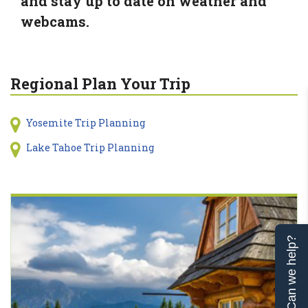
and stay up to date on weather and
webcams.
Regional Plan Your Trip
Yosemite Trip Planning
Lake Tahoe Trip Planning
Can we help?