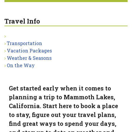
Travel Info
Transportation
Vacation Packages
Weather & Seasons
On the Way
Get started early when it comes to
planning a trip to Mammoth Lakes,
California. Start here to book a place
to stay, figure out your travel plans,
find great ways to spend your days,