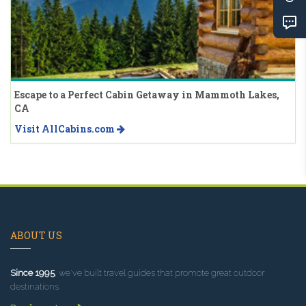
Escape to a Perfect Cabin Getaway in Mammoth Lakes,
CA
Visit AllCabins.com
ABOUT US
Since 1995
, we've built travel guides that promote great outdoor
destinations.