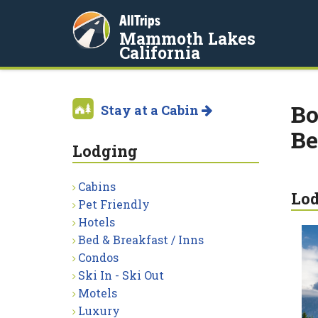
AllTrips
Mammoth Lakes
California
Bo
Stay at a Cabin
Be
Lodging
Cabins
Lo
Pet Friendly
Hotels
Bed & Breakfast / Inns
Condos
Ski In - Ski Out
Motels
Luxury