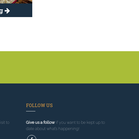
ng
FOLLOW US
sit to
Give us a follow
if you want to be kept up to
date about what’s happening!