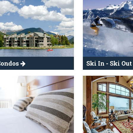
Condos
Ski In - Ski Ou