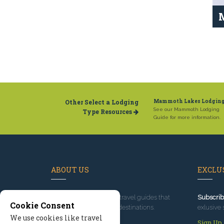
Other Select a Lodging
Mammoth Lakes Lodgin
See our Mammoth Lodging
Type Resources
Guide for more information.
ABOUT US
EXCLUS
Since 1995
, we've built travel guides that
Subscrib
Cookie Consent
promote great outdoor destinations.
exlusive 
We use cookies like travel
Read our story
Sign Up