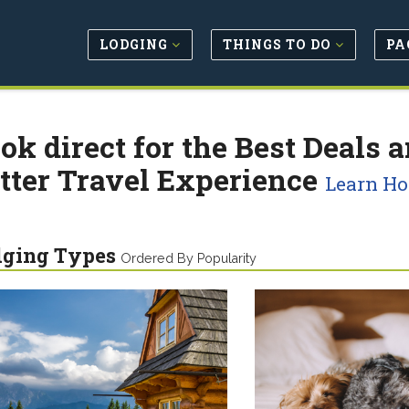
LODGING
THINGS TO DO
PA
ok direct for the Best Deals a
tter Travel Experience
Learn H
dging Types
Ordered By Popularity