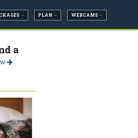
CKAGES
PLAN
WEBCAMS
nd a
ow