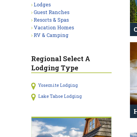
Lodges
Guest Ranches
Resorts & Spas
Vacation Homes
RV & Camping
Regional Select A
Lodging Type
Yosemite Lodging
Lake Tahoe Lodging