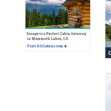
Escape to a Perfect Cabin Getaway
in Mammoth Lakes, CA
Visit AllCabins.com