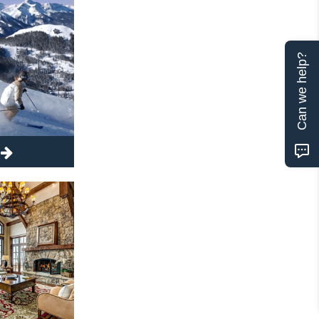
Can we help?
t