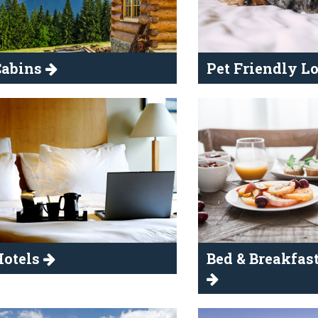
Cabins
Pet Friendly 
Hotels
Bed & Breakfast