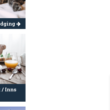
Lodging
 / Inns