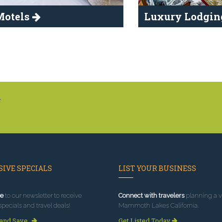
Motels
Luxury Lodgi
g
IVE SPECIALS
LIST YOUR BUSINESS
e
to our newsletter to receive
Connect with travelers
planning a vi
specials and travel deals!
Mammoth Lakes California.
 and Save
Get Listed Today