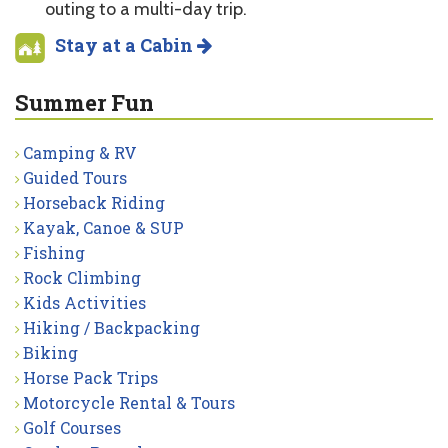
outing to a multi-day trip.
Stay at a Cabin
Summer Fun
Camping & RV
Guided Tours
Horseback Riding
Kayak, Canoe & SUP
Fishing
Rock Climbing
Kids Activities
Hiking / Backpacking
Biking
Horse Pack Trips
Motorcycle Rental & Tours
Golf Courses