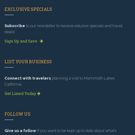
EXCLUSIVE SPECIALS
Subscribe
to our newsletter to receive exlusive specials and travel
deals!
Sign Up and Save
LIST YOUR BUSINESS
Connect with travelers
planning a visit to Mammoth Lakes
California.
Get Listed Today
FOLLOW US
Give us a follow
if you want to be kept up to date about what’s