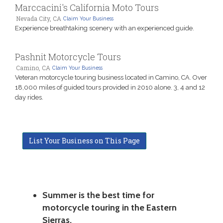
Marccacini's California Moto Tours
Nevada City, CA
Claim Your Business
Experience breathtaking scenery with an experienced guide.
Pashnit Motorcycle Tours
Camino, CA
Claim Your Business
Veteran motorcycle touring business located in Camino, CA. Over
18,000 miles of guided tours provided in 2010 alone. 3, 4 and 12
day rides.
List Your Business on This Page
Summer is the best time for
motorcycle touring in the Eastern
Sierras.