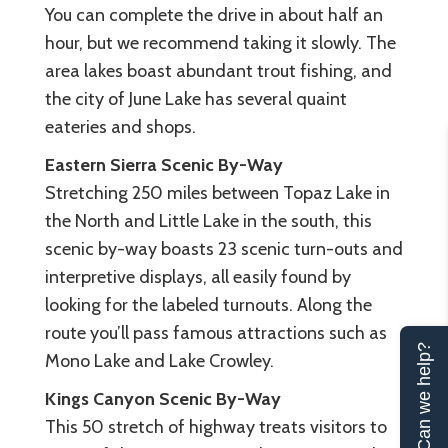
You can complete the drive in about half an
hour, but we recommend taking it slowly. The
area lakes boast abundant trout fishing, and
the city of June Lake has several quaint
eateries and shops.
Eastern Sierra Scenic By-Way
Stretching 250 miles between Topaz Lake in
the North and Little Lake in the south, this
scenic by-way boasts 23 scenic turn-outs and
interpretive displays, all easily found by
looking for the labeled turnouts. Along the
route you’ll pass famous attractions such as
Can we help?
Mono Lake and Lake Crowley.
Kings Canyon Scenic By-Way
This 50 stretch of highway treats visitors to