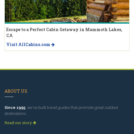
Escape to a Perfect Cabin Getaway in Mammoth Lakes,
CA
Visit AllCabins.com
ABOUT US
Since 1995
, we've built travel guides that promote great outdoor
destinations.
Read our story