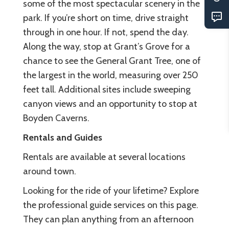
some of the most spectacular scenery in the
park. If you’re short on time, drive straight
through in one hour. If not, spend the day.
Along the way, stop at Grant’s Grove for a
chance to see the General Grant Tree, one of
the largest in the world, measuring over 250
feet tall. Additional sites include sweeping
canyon views and an opportunity to stop at
Boyden Caverns.
Rentals and Guides
Rentals are available at several locations
around town.
Looking for the ride of your lifetime? Explore
the professional guide services on this page.
They can plan anything from an afternoon