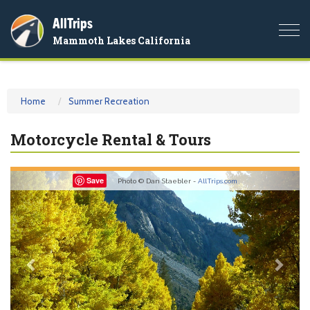
AllTrips
Togg
Mammoth Lakes California
navi
Home
Summer Recreation
Motorcycle Rental & Tours
Previous
Nex
Save
Photo © Dan Staebler -
AllTrips.com