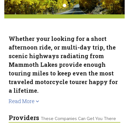
Whether your looking for a short
afternoon ride, or multi-day trip, the
scenic highways radiating from
Mammoth Lakes provide enough
touring miles to keep even the most
traveled motorcycle tourer happy for
a lifetime.
Read More
Providers
These Companies Can Get You There