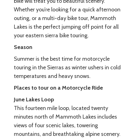
bike will treat you to beautiful scenery.
Whether you’re looking for a quick afternoon
outing, or a multi-day bike tour, Mammoth
Lakes is the perfect jumping off point for all
your eastern sierra bike touring.
Season
Summer is the best time for motorcycle
touring in the Sierras as winter ushers in cold
temperatures and heavy snows.
Places to tour on a Motorcycle Ride
June Lakes Loop
This fourteen mile loop, located twenty
minutes north of Mammoth Lakes includes
views of four scenic lakes, towering
mountains, and breathtaking alpine scenery.