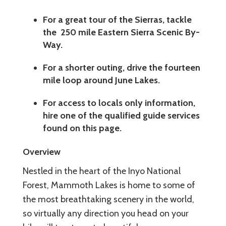
For a great tour of the Sierras, tackle
the 250 mile Eastern Sierra Scenic By-
Way.
For a shorter outing, drive the fourteen
mile loop around June Lakes.
For access to locals only information,
hire one of the qualified guide services
found on this page.
Overview
Nestled in the heart of the Inyo National
Forest, Mammoth Lakes is home to some of
the most breathtaking scenery in the world,
so virtually any direction you head on your