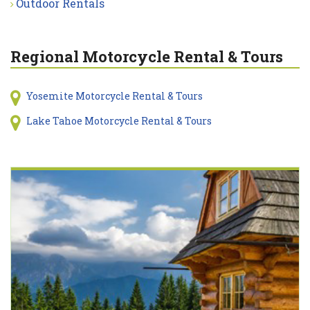
Outdoor Rentals
Regional Motorcycle Rental & Tours
Yosemite Motorcycle Rental & Tours
Lake Tahoe Motorcycle Rental & Tours