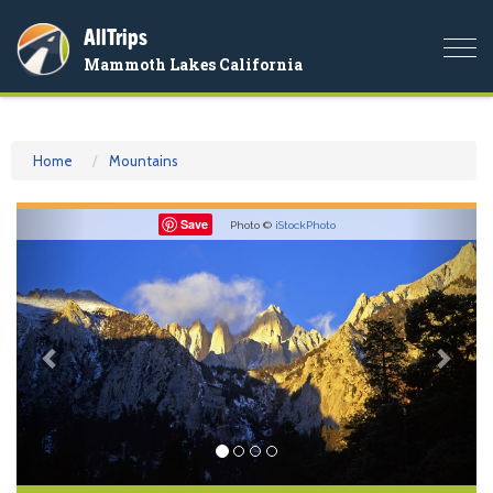
AllTrips
Togg
Mammoth Lakes California
navi
Home
Mountains
Previous
Nex
Save
Photo ©
iStockPhoto