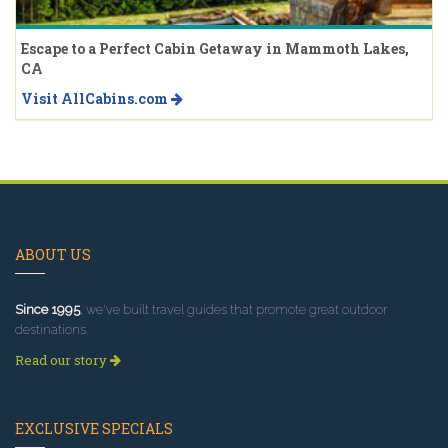
Escape to a Perfect Cabin Getaway in Mammoth Lakes,
CA
Visit AllCabins.com
ABOUT US
Since 1995
, we've built travel guides that promote great outdoor
destinations.
Read our story
EXCLUSIVE SPECIALS