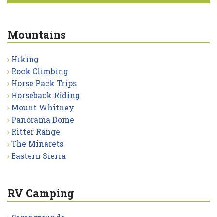
Mountains
Hiking
Rock Climbing
Horse Pack Trips
Horseback Riding
Mount Whitney
Panorama Dome
Ritter Range
The Minarets
Eastern Sierra
RV Camping