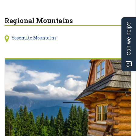
Regional Mountains
Can we help?
Yosemite Mountains