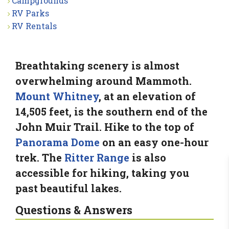
Campgrounds
RV Parks
RV Rentals
Breathtaking scenery is almost
overwhelming around Mammoth.
Mount Whitney
, at an elevation of
14,505 feet, is the southern end of the
John Muir Trail. Hike to the top of
Panorama Dome
on an easy one-hour
trek. The
Ritter Range
is also
accessible for hiking, taking you
past beautiful lakes.
Questions & Answers