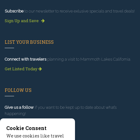
Subscribe
to our newsletter to receive exlusive specials and travel deals!
Sign Up and Save
LIST YOUR BUSINESS
Connect with travelers
planning a visit to Mammoth Lakes California.
Get Listed Today
FOLLOW US
Give us a follow
if you want to be kept up to date about what’s
happening!
Cookie Consent
We use cookies like travel