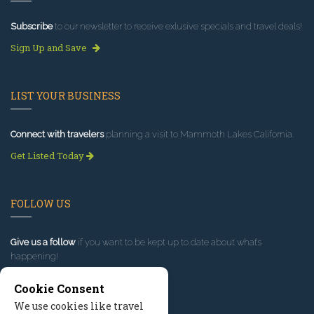
Subscribe
to our newsletter to receive exlusive specials and travel deals!
Sign Up and Save
LIST YOUR BUSINESS
Connect with travelers
planning a visit to Mammoth Lakes California.
Get Listed Today
FOLLOW US
Give us a follow
if you want to be kept up to date about what’s
happening!
Cookie Consent
We use cookies like travel