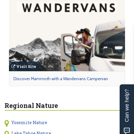
Visit Site
Discover Mammoth with a Wandervans Campervan
Can we help?
Regional Nature
Yosemite Nature
Lake Tahoe Nature