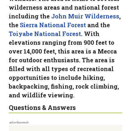
wilderness areas and national forest
including the
John Muir Wilderness
,
the
Sierra National Forest
and the
Toiyabe National Forest
. With
elevations ranging from 900 feet to
over 14,000 feet, this area is a Mecca
for outdoor enthusiasts. The area is
filled with all types of recreational
opportunities to include hiking,
backpacking, fishing, rock climbing,
and wildlife viewing.
Questions & Answers
advertisement