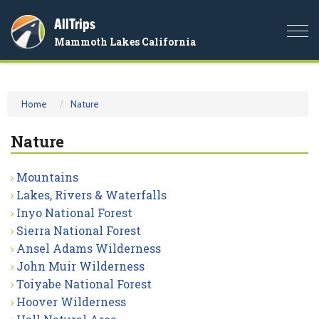
AllTrips
Togg
Mammoth Lakes California
navi
Home
Nature
Nature
Mountains
Lakes, Rivers & Waterfalls
Inyo National Forest
Sierra National Forest
Ansel Adams Wilderness
John Muir Wilderness
Toiyabe National Forest
Hoover Wilderness