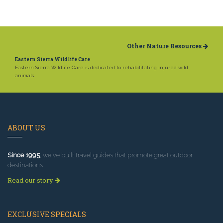
Other Nature Resources
Eastern Sierra Wildlife Care
Eastern Sierra Wildlife Care is dedicated to rehabilitating injured wild
animals.
ABOUT US
Since 1995
, we've built travel guides that promote great outdoor
destinations.
Read our story
EXCLUSIVE SPECIALS