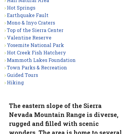
Hall Natural Area
Hot Springs
Earthquake Fault
Mono & Inyo Craters
Top of the Sierra Center
Valentine Reserve
Yosemite National Park
Hot Creek Fish Hatchery
Mammoth Lakes Foundation
Town Parks & Recreation
Guided Tours
Hiking
The eastern slope of the Sierra
Nevada Mountain Range is diverse,
rugged and filled with scenic
wonders. The area is home to several