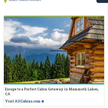
Escape to a Perfect Cabin Getaway in Mammoth Lakes,
CA
Visit AllCabins.com