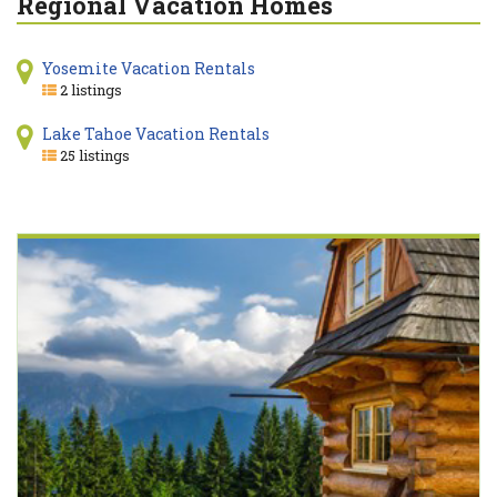
Regional Vacation Homes
Yosemite Vacation Rentals
2 listings
Lake Tahoe Vacation Rentals
25 listings