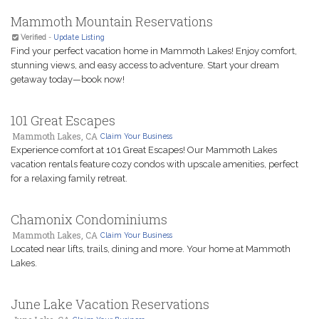
Mammoth Mountain Reservations
Verified
-
Update Listing
Find your perfect vacation home in Mammoth Lakes! Enjoy comfort,
stunning views, and easy access to adventure. Start your dream
getaway today—book now!
101 Great Escapes
Mammoth Lakes, CA
Claim Your Business
Experience comfort at 101 Great Escapes! Our Mammoth Lakes
vacation rentals feature cozy condos with upscale amenities, perfect
for a relaxing family retreat.
Chamonix Condominiums
Mammoth Lakes, CA
Claim Your Business
Located near lifts, trails, dining and more. Your home at Mammoth
Lakes.
June Lake Vacation Reservations