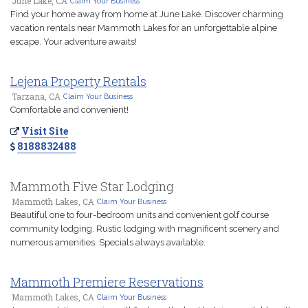
June Lake, CA
Claim Your Business
Find your home away from home at June Lake. Discover charming
vacation rentals near Mammoth Lakes for an unforgettable alpine
escape. Your adventure awaits!
Lejena Property Rentals
Tarzana, CA
Claim Your Business
Comfortable and convenient!
Visit Site
8188832488
Mammoth Five Star Lodging
Mammoth Lakes, CA
Claim Your Business
Beautiful one to four-bedroom units and convenient golf course
community lodging. Rustic lodging with magnificent scenery and
numerous amenities. Specials always available.
Mammoth Premiere Reservations
Mammoth Lakes, CA
Claim Your Business