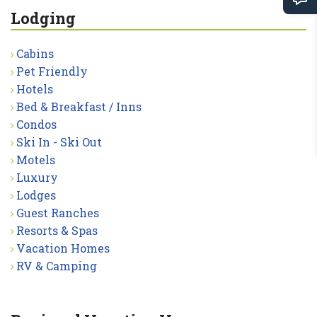
Lodging
Cabins
Pet Friendly
Hotels
Bed & Breakfast / Inns
Condos
Ski In - Ski Out
Motels
Luxury
Lodges
Guest Ranches
Resorts & Spas
Vacation Homes
RV & Camping