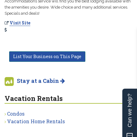
Accommodations service will find you the best lodging available with
the amenities you desire. Wide choice and many additional services.
Specials and deals!
Visit Site
List Your Business on This Page
Stay at a Cabin
Can we help?
Vacation Rentals
Condos
Vacation Home Rentals