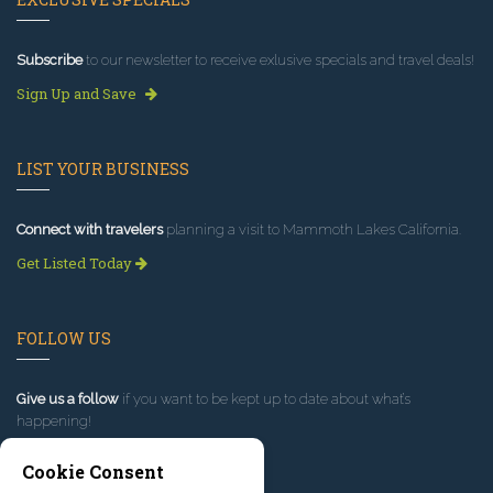
Subscribe
to our newsletter to receive exlusive specials and travel deals!
Sign Up and Save
LIST YOUR BUSINESS
Connect with travelers
planning a visit to Mammoth Lakes California.
Get Listed Today
FOLLOW US
Give us a follow
if you want to be kept up to date about what’s
happening!
Cookie Consent