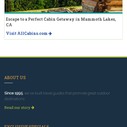
Escape to a Perfect Cabin Getaway in Mammoth Lakes,
CA
Visit AllCabins.com
ABOUT US
Since 1995
, we've built travel guides that promote great outdoor
destinations.
Read our story
EXCLUSIVE SPECIALS