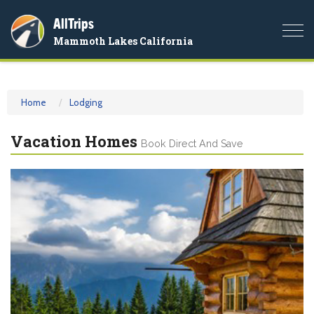
AllTrips
Togg
Mammoth Lakes California
navi
Home
Lodging
Vacation Homes
Book Direct And Save