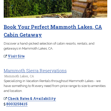
Book Your Perfect Mammoth Lakes, CA
Cabin Getaway
Discover a hand-picked selection of cabin resorts, rentals, and
getaways in Mammoth Lakes, CA.
Visit Site
Mammoth Sierra Reservations
Mammoth Lakes, CA
Specializing in Vacation Rentals throughout Mammoth Lakes - we
have something to fit every need from price range to size to amenities
and location.
Check Rates & Availability
8003258415