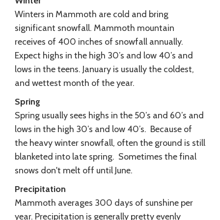
Winter
Winters in Mammoth are cold and bring
significant snowfall. Mammoth mountain
receives of 400 inches of snowfall annually.
Expect highs in the high 30’s and low 40’s and
lows in the teens. January is usually the coldest,
and wettest month of the year.
Spring
Spring usually sees highs in the 50’s and 60’s and
lows in the high 30’s and low 40’s. Because of
the heavy winter snowfall, often the ground is still
blanketed into late spring. Sometimes the final
snows don't melt off until June.
Precipitation
Mammoth averages 300 days of sunshine per
year. Precipitation is generally pretty evenly