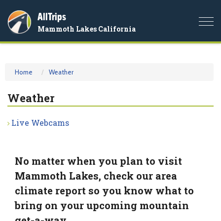
AllTrips
Togg
Mammoth Lakes California
navi
Home
Weather
Weather
Live Webcams
No matter when you plan to visit
Mammoth Lakes, check our area
climate report so you know what to
bring on your upcoming mountain
get-a-way.