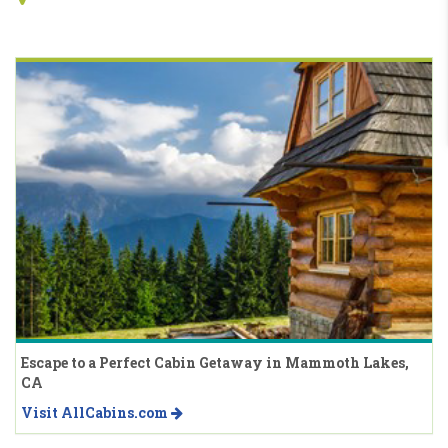
Escape to a Perfect Cabin Getaway in Mammoth Lakes,
CA
Visit AllCabins.com