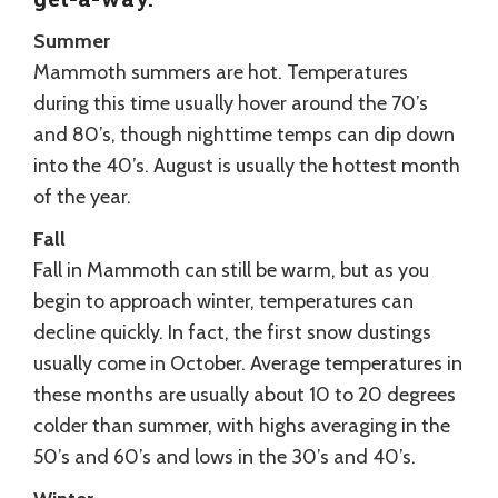
Summer
Mammoth summers are hot. Temperatures
during this time usually hover around the 70’s
and 80’s, though nighttime temps can dip down
into the 40’s. August is usually the hottest month
of the year.
Fall
Fall in Mammoth can still be warm, but as you
begin to approach winter, temperatures can
decline quickly. In fact, the first snow dustings
usually come in October. Average temperatures in
these months are usually about 10 to 20 degrees
colder than summer, with highs averaging in the
50’s and 60’s and lows in the 30’s and 40’s.