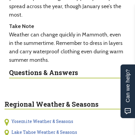
spread across the year, though January see’s the
most.
Take Note
Weather can change quickly in Mammoth, even
in the summertime. Remember to dress in layers
and carry waterproof clothing even during warm
summer months.
Questions & Answers
Can we help?
Regional Weather & Seasons
Yosemite Weather & Seasons
Lake Tahoe Weather & Seasons