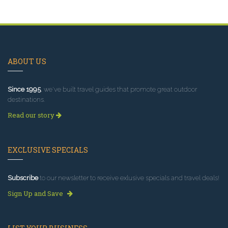
ABOUT US
Since 1995
, we've built travel guides that promote great outdoor
destinations.
Read our story
EXCLUSIVE SPECIALS
Subscribe
to our newsletter to receive exlusive specials and travel deals!
Sign Up and Save