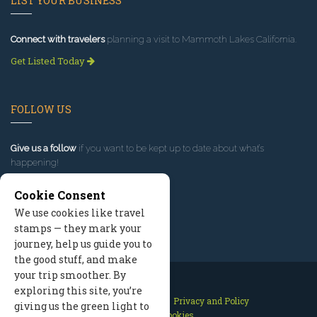
LIST YOUR BUSINESS
Connect with travelers
planning a visit to Mammoth Lakes California.
Get Listed Today
FOLLOW US
Give us a follow
if you want to be kept up to date about what’s
happening!
Cookie Consent
We use cookies like travel
stamps — they mark your
journey, help us guide you to
the good stuff, and make
your trip smoother. By
exploring this site, you’re
Contact Us
Site Map
Privacy and Policy
giving us the green light to
Manage Cookies