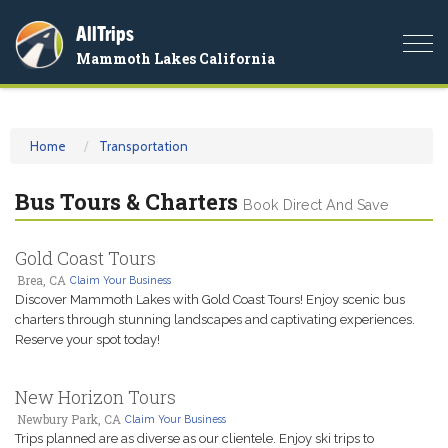
AllTrips
Togg
Mammoth Lakes California
navi
Home
Transportation
Bus Tours & Charters
Book Direct And Save
Gold Coast Tours
Brea, CA
Claim Your Business
Discover Mammoth Lakes with Gold Coast Tours! Enjoy scenic bus
charters through stunning landscapes and captivating experiences.
Reserve your spot today!
New Horizon Tours
Newbury Park, CA
Claim Your Business
Trips planned are as diverse as our clientele. Enjoy ski trips to