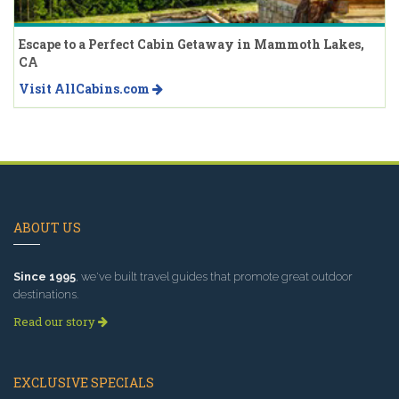
Escape to a Perfect Cabin Getaway in Mammoth Lakes,
CA
Visit AllCabins.com
ABOUT US
Since 1995
, we've built travel guides that promote great outdoor
destinations.
Read our story
EXCLUSIVE SPECIALS