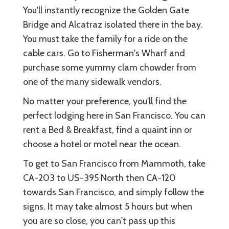
You'll instantly recognize the Golden Gate
Bridge and Alcatraz isolated there in the bay.
You must take the family for a ride on the
cable cars. Go to Fisherman's Wharf and
purchase some yummy clam chowder from
one of the many sidewalk vendors.
No matter your preference, you'll find the
perfect lodging here in San Francisco. You can
rent a Bed & Breakfast, find a quaint inn or
choose a hotel or motel near the ocean.
To get to San Francisco from Mammoth, take
CA-203 to US-395 North then CA-120
towards San Francisco, and simply follow the
signs. It may take almost 5 hours but when
you are so close, you can't pass up this