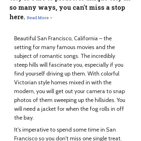
so many ways, you can't miss a stop
here.
Read More
Beautiful San Francisco, California – the
setting for many famous movies and the
subject of romantic songs. The incredibly
steep hills will fascinate you, especially if you
find yourself driving up them. With colorful
Victorian style homes mixed in with the
modern, you will get out your camera to snap
photos of them sweeping up the hillsides. You
will need a jacket for when the fog rolls in off
the bay.
It's imperative to spend some time in San
Francisco so you don't miss one single treat.