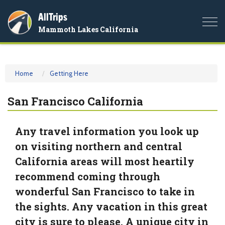
AllTrips
Togg
Mammoth Lakes California
navi
Home
Getting Here
San Francisco California
Any travel information you look up
on visiting northern and central
California areas will most heartily
recommend coming through
wonderful San Francisco to take in
the sights. Any vacation in this great
city is sure to please. A unique city in