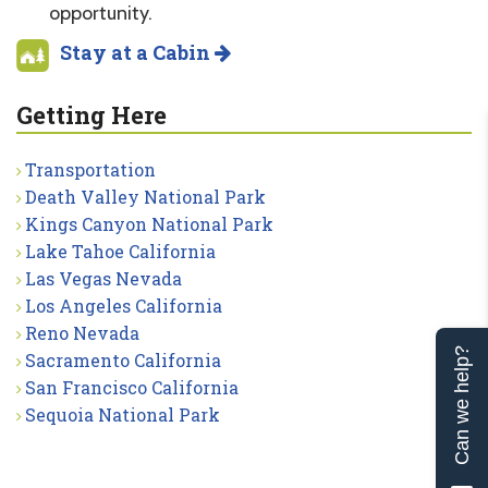
opportunity.
Stay at a Cabin
Getting Here
Transportation
Death Valley National Park
Kings Canyon National Park
Lake Tahoe California
Las Vegas Nevada
Los Angeles California
Reno Nevada
Can we help?
Sacramento California
San Francisco California
Sequoia National Park