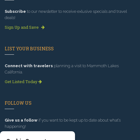
Subscribe
to our newsletter to receive exlusive specials and travel
deals!
Sign Up and Save
LIST YOUR BUSINESS
Connect with travelers
planning a visit to Mammoth Lakes
California.
Get Listed Today
FOLLOW US
Give us a follow
if you want to be kept up to date about what’s
happening!