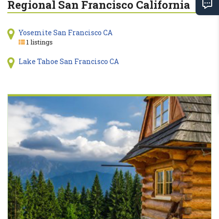
Regional San Francisco California
Yosemite San Francisco CA
1 listings
Lake Tahoe San Francisco CA