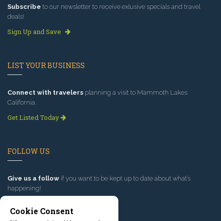
Subscribe
to our newsletter to receive exlusive specials and travel
deals!
Sign Up and Save
LIST YOUR BUSINESS
Connect with travelers
planning a visit to Mammoth Lakes
California.
Get Listed Today
FOLLOW US
Give us a follow
if you want to be kept up to date about what’s
happening!
Cookie Consent