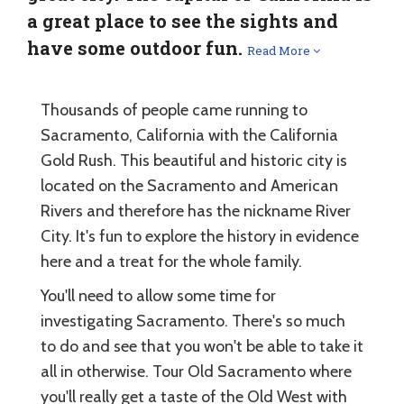
a great place to see the sights and
have some outdoor fun.
Read More
Thousands of people came running to
Sacramento, California with the California
Gold Rush. This beautiful and historic city is
located on the Sacramento and American
Rivers and therefore has the nickname River
City. It's fun to explore the history in evidence
here and a treat for the whole family.
You'll need to allow some time for
investigating Sacramento. There's so much
to do and see that you won't be able to take it
all in otherwise. Tour Old Sacramento where
you'll really get a taste of the Old West with