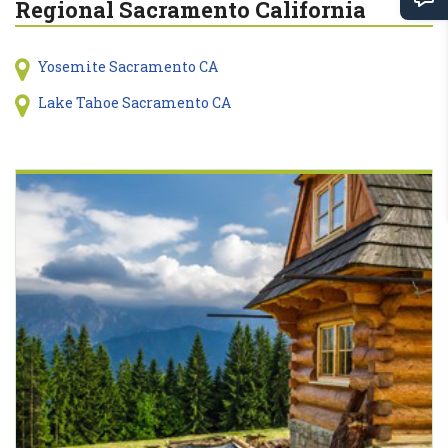
Regional Sacramento California
Yosemite Sacramento CA
Lake Tahoe Sacramento CA