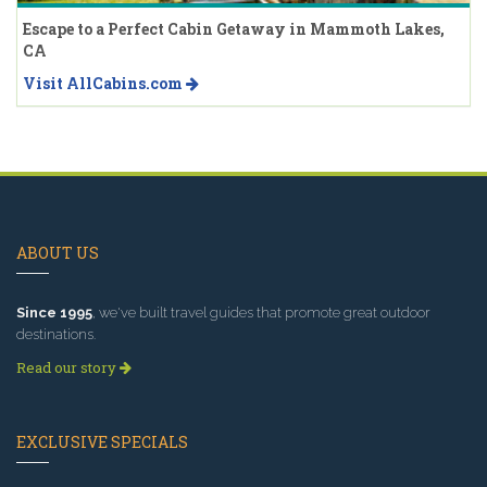
Escape to a Perfect Cabin Getaway in Mammoth Lakes,
CA
Visit AllCabins.com
ABOUT US
Since 1995
, we've built travel guides that promote great outdoor
destinations.
Read our story
EXCLUSIVE SPECIALS