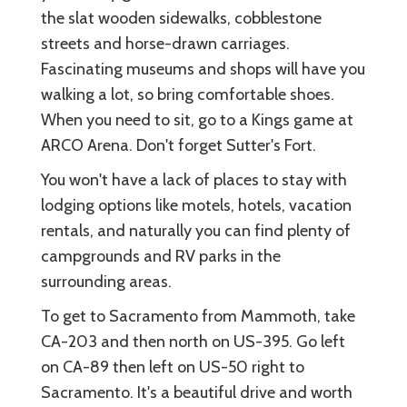
the slat wooden sidewalks, cobblestone
streets and horse-drawn carriages.
Fascinating museums and shops will have you
walking a lot, so bring comfortable shoes.
When you need to sit, go to a Kings game at
ARCO Arena. Don't forget Sutter's Fort.
You won't have a lack of places to stay with
lodging options like motels, hotels, vacation
rentals, and naturally you can find plenty of
campgrounds and RV parks in the
surrounding areas.
To get to Sacramento from Mammoth, take
CA-203 and then north on US-395. Go left
on CA-89 then left on US-50 right to
Sacramento. It's a beautiful drive and worth