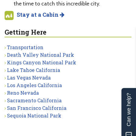
the time to catch this incredible city.
Stay at a Cabin
Getting Here
Transportation
Death Valley National Park
Kings Canyon National Park
Lake Tahoe California
Las Vegas Nevada
Los Angeles California
Reno Nevada
Can we help?
Sacramento California
San Francisco California
Sequoia National Park