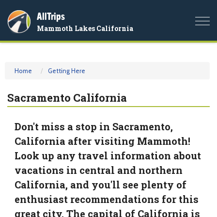
AllTrips
Togg
Mammoth Lakes California
navi
Home
Getting Here
Sacramento California
Don't miss a stop in Sacramento,
California after visiting Mammoth!
Look up any travel information about
vacations in central and northern
California, and you'll see plenty of
enthusiast recommendations for this
great city. The capital of California is