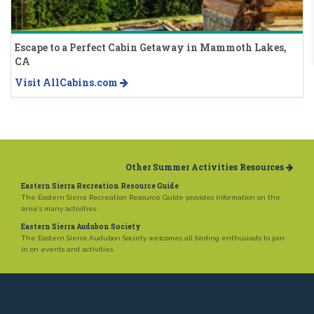
Escape to a Perfect Cabin Getaway in Mammoth Lakes,
CA
Visit AllCabins.com
Other Summer Activities Resources
Eastern Sierra Recreation Resource Guide
The Eastern Sierra Recreation Resource Guide provides information on the
area's many activities.
Eastern Sierra Audubon Society
The Eastern Sierra Audubon Society welcomes all birding enthusiasts to join
in on events and activities.