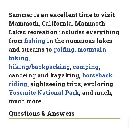
Summer is an excellent time to visit
Mammoth, California. Mammoth
Lakes recreation includes everything
from
fishing
in the numerous lakes
and streams to
golfing
,
mountain
biking,
hiking/backpacking
,
camping
,
canoeing and kayaking,
horseback
riding
, sightseeing trips, exploring
Yosemite National Park
, and much,
much more.
Questions & Answers