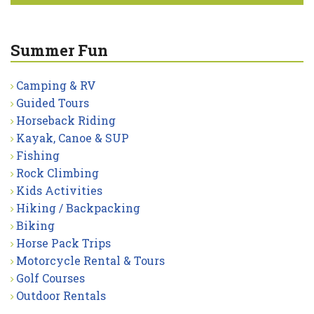
Summer Fun
Camping & RV
Guided Tours
Horseback Riding
Kayak, Canoe & SUP
Fishing
Rock Climbing
Kids Activities
Hiking / Backpacking
Biking
Horse Pack Trips
Motorcycle Rental & Tours
Golf Courses
Outdoor Rentals