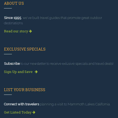
ABOUT US
Since 1995
, we've built travel guides that promote great outdoor
destinations.
Read our story
EXCLUSIVE SPECIALS
Subscribe
to our newsletter to receive exlusive specials and travel deals!
Sign Up and Save
LIST YOUR BUSINESS
Connect with travelers
planning a visit to Mammoth Lakes California.
Get Listed Today