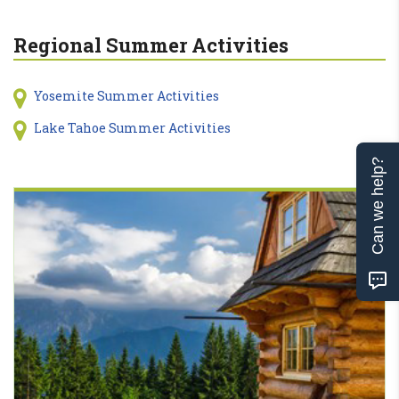
Regional Summer Activities
Yosemite Summer Activities
Lake Tahoe Summer Activities
Can we help?