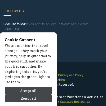
FOLLOW US
Give us a follow
if you want to be kept up to date about what’s
happening!
Cookie Consent
We use cookies like travel
stamps — they mark your
journey, help us guide you to
the good stuff, and make
your trip smoother. By
exploring this site, you’re
Contact Us
Site Map
Privacy and Policy
giving us the green light to
Manage Cookies
use them.
2026 © All Rights Reserved.
Accept all
Mammoth Lakes California Summer Vacations & Activities
Reject all
Mammoth Lakes California
>
Summer Recreation