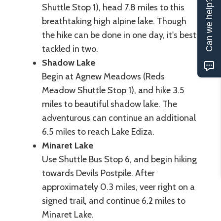
Can we help?
Shuttle Stop 1), head 7.8 miles to this
breathtaking high alpine lake. Though
the hike can be done in one day, it's best
tackled in two.
Shadow Lake
Begin at Agnew Meadows (Reds
Meadow Shuttle Stop 1), and hike 3.5
miles to beautiful shadow lake. The
adventurous can continue an additional
6.5 miles to reach Lake Ediza.
Minaret Lake
Use Shuttle Bus Stop 6, and begin hiking
towards Devils Postpile. After
approximately 0.3 miles, veer right on a
signed trail, and continue 6.2 miles to
Minaret Lake.