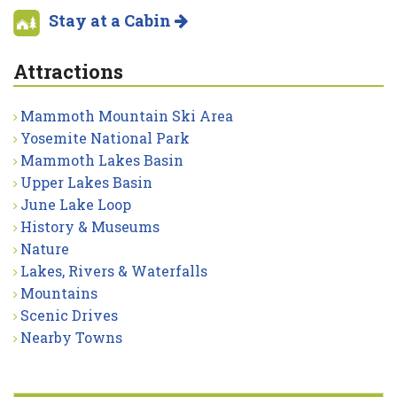
Stay at a Cabin
Attractions
Mammoth Mountain Ski Area
Yosemite National Park
Mammoth Lakes Basin
Upper Lakes Basin
June Lake Loop
History & Museums
Nature
Lakes, Rivers & Waterfalls
Mountains
Scenic Drives
Nearby Towns