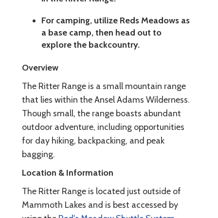
For camping, utilize Reds Meadows as
a base camp, then head out to
explore the backcountry.
Overview
The Ritter Range is a small mountain range
that lies within the Ansel Adams Wilderness.
Though small, the range boasts abundant
outdoor adventure, including opportunities
for day hiking, backpacking, and peak
bagging.
Location & Information
The Ritter Range is located just outside of
Mammoth Lakes and is best accessed by