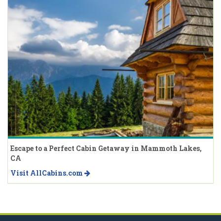
Escape to a Perfect Cabin Getaway in Mammoth Lakes,
CA
Visit AllCabins.com