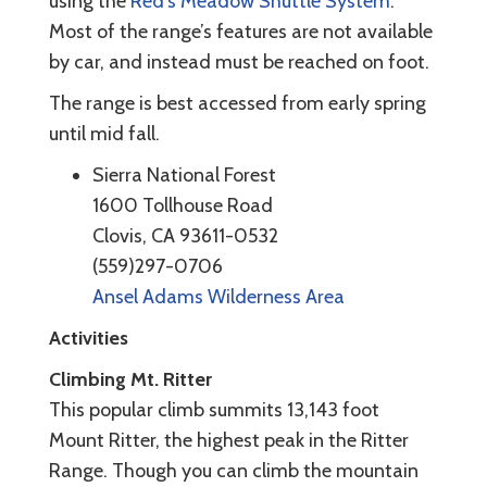
using the
Red's Meadow Shuttle System
.
Most of the range’s features are not available
by car, and instead must be reached on foot.
The range is best accessed from early spring
until mid fall.
Sierra National Forest
1600 Tollhouse Road
Clovis, CA 93611-0532
(559)297-0706
Ansel Adams Wilderness Area
Activities
Climbing
Mt. Ritter
This popular climb summits 13,143 foot
Mount Ritter, the highest peak in the Ritter
Range. Though you can climb the mountain