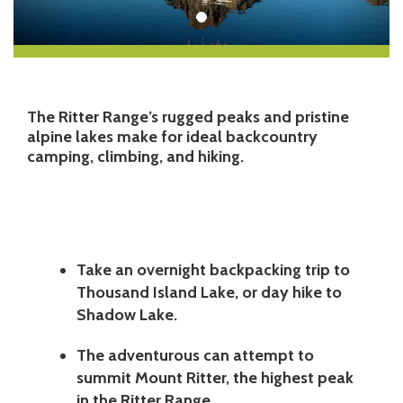
The Ritter Range’s rugged peaks and pristine
alpine lakes make for ideal backcountry
camping, climbing, and hiking.
Take an overnight backpacking trip to
Thousand Island Lake, or day hike to
Shadow Lake.
The adventurous can attempt to
summit Mount Ritter, the highest peak
in the Ritter Range.