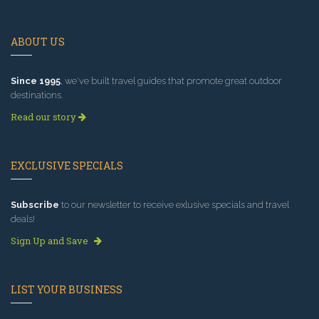
ABOUT US
Since 1995
, we've built travel guides that promote great outdoor
destinations.
Read our story
EXCLUSIVE SPECIALS
Subscribe
to our newsletter to receive exlusive specials and travel
deals!
Sign Up and Save
LIST YOUR BUSINESS