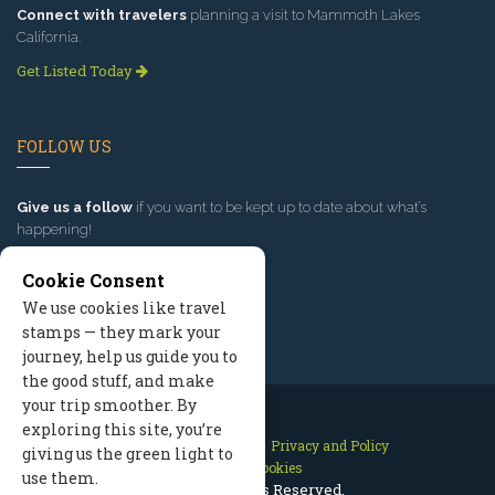
Connect with travelers
planning a visit to Mammoth Lakes
California.
Get Listed Today
FOLLOW US
Give us a follow
if you want to be kept up to date about what’s
happening!
Cookie Consent
We use cookies like travel
stamps — they mark your
journey, help us guide you to
the good stuff, and make
your trip smoother. By
exploring this site, you’re
Contact Us
Site Map
Privacy and Policy
giving us the green light to
Manage Cookies
use them.
2026 © All Rights Reserved.