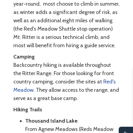
year-round, most choose to climb in summer,
as winter adds a significant degree of risk, as
well as an additional eight miles of walking
(the Red's Meadow Shuttle stop operation)
Mt. Ritter is a serious technical climb, and
most will benefit from hiring a guide service.
Camping
Backcountry hiking is available throughout
the Ritter Range. For those looking for front
country camping, consider the sites at
Red's
Meadow
. They allow access to the range, and
serve as a great base camp.
Hiking Trails
Thousand Island Lake
From Agnew Meadows (Reds Meadow