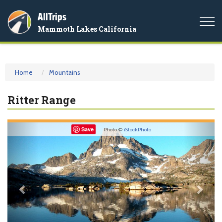
AllTrips
Togg
Mammoth Lakes California
navi
Home
Mountains
Ritter Range
Previous
Nex
Save
Photo ©
iStockPhoto