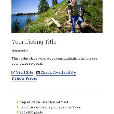
Your Listing Title
5
This is the place where you can highlight what makes
your place so great.
Visit Site
Check Availability
Show Prices
Top of Page - Get found first
5x more visitors to your site than Free
300x200 photo