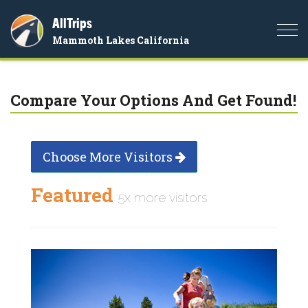
AllTrips
Togg
Mammoth Lakes California
navi
Compare Your Options And Get Found!
Choose More Visitors
Featured
5x more visitors