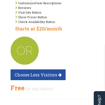
Customized text descriptions
Reviews
Visit Site Button
Show Prices Button
Check Availability Button
Starts at $20/month
OR
Choose Less Visitors
Free
5x less visitors