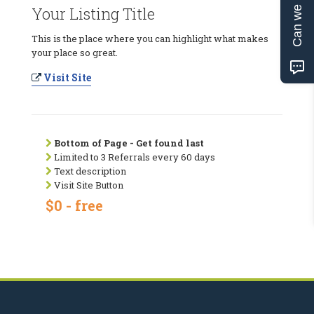
Can we help?
Your Listing Title
This is the place where you can highlight what makes
your place so great.
Visit Site
Bottom of Page - Get found last
Limited to 3 Referrals every 60 days
Text description
Visit Site Button
$0 - free