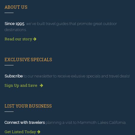
ABOUT US
Since 1995
, we've built travel guides that promote great outdoor
destinations.
Read our story
EXCLUSIVE SPECIALS
Subscribe
to our newsletter to receive exlusive specials and travel deals!
Sign Up and Save
LIST YOUR BUSINESS
Connect with travelers
planning a visit to Mammoth Lakes California.
Get Listed Today