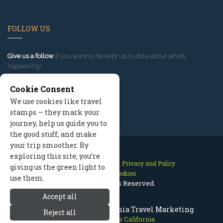
FOLLOW US
Give us a follow
if you want to be kept up to date about what’s
happening!
Cookie Consent
We use cookies like travel
stamps — they mark your
journey, help us guide you to
the good stuff, and make
your trip smoother. By
exploring this site, you’re
Contact Us
Site Map
Privacy and Policy
giving us the green light to
Manage Cookies
use them.
2026 © All Rights Reserved.
Accept all
Mammoth Lakes California Travel Marketing
Reject all
Mammoth Lakes California