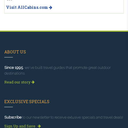
Visit AllCabins.com
ABOUT US
Since 1995
, we've built travel guides that promote great outdoor
destinations.
Read our story
EXCLUSIVE SPECIALS
Subscribe
to our newsletter to receive exlusive specials and travel deals!
Sign Up and Save