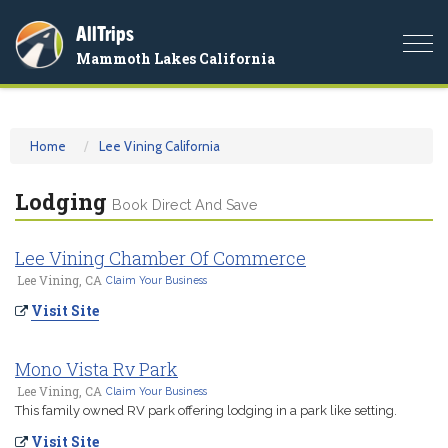
AllTrips
Togg
Mammoth Lakes California
navi
Home
Lee Vining California
Lodging
Book Direct And Save
Lee Vining Chamber Of Commerce
Lee Vining, CA
Claim Your Business
Visit Site
Mono Vista Rv Park
Lee Vining, CA
Claim Your Business
This family owned RV park offering lodging in a park like setting.
Visit Site