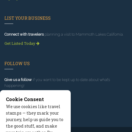
LIST YOUR BUSINESS
Connect with travelers
planning a visit to Mammoth Lakes California.
Get Listed Today
FOLLOW US
Give us a follow
if you want to be kept up to date about what’s
happening!
Cookie Consent
We use cookies like travel
stamps — they mark your
journey, help us guide you to
the good stuff, and make