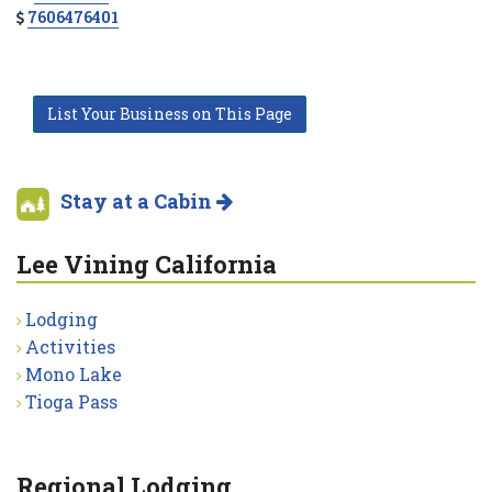
7606476401
List Your Business on This Page
Stay at a Cabin
Lee Vining California
Lodging
Activities
Mono Lake
Tioga Pass
Regional Lodging