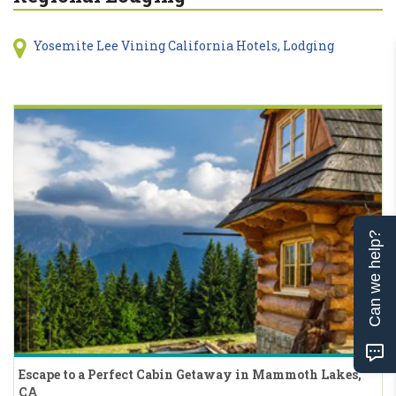
Yosemite Lee Vining California Hotels, Lodging
Can we help?
Escape to a Perfect Cabin Getaway in Mammoth Lakes,
CA