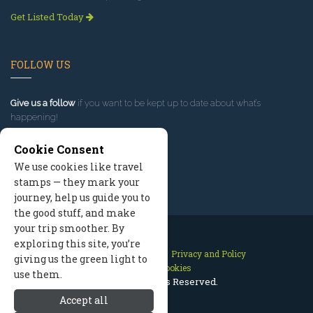
Get Listed Today
FOLLOW US
Give us a follow
if you want to be kept up to date about what’s
happening!
Cookie Consent
We use cookies like travel
stamps — they mark your
journey, help us guide you to
the good stuff, and make
your trip smoother. By
exploring this site, you’re
Contact Us
Site Map
Privacy and Policy
giving us the green light to
Manage Cookies
use them.
2026 © All Rights Reserved.
Accept all