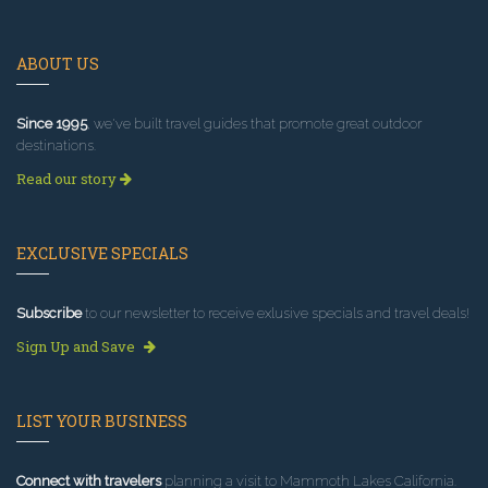
ABOUT US
Since 1995
, we've built travel guides that promote great outdoor
destinations.
Read our story
EXCLUSIVE SPECIALS
Subscribe
to our newsletter to receive exlusive specials and travel deals!
Sign Up and Save
LIST YOUR BUSINESS
Connect with travelers
planning a visit to Mammoth Lakes California.