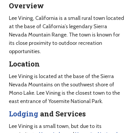
Overview
Lee Vining, California is a small rural town located
at the base of California’s legendary Sierra
Nevada Mountain Range. The town is known for
its close proximity to outdoor recreation
opportunities.
Location
Lee Vining is located at the base of the Sierra
Nevada Mountains on the southwest shore of
Mono Lake. Lee Vining is the closest town to the
east entrance of Yosemite National Park.
Lodging
and Services
Lee Vining is a small town, but due to its