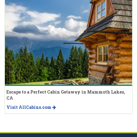
Escape to a Perfect Cabin Getaway in Mammoth Lakes,
CA
Visit AllCabins.com