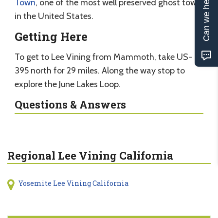
Can we help?
Town
, one of the most well preserved ghost town
in the United States.
Getting Here
To get to Lee Vining from Mammoth, take US-
395 north for 29 miles. Along the way stop to
explore the June Lakes Loop.
Questions & Answers
Regional Lee Vining California
Yosemite Lee Vining California