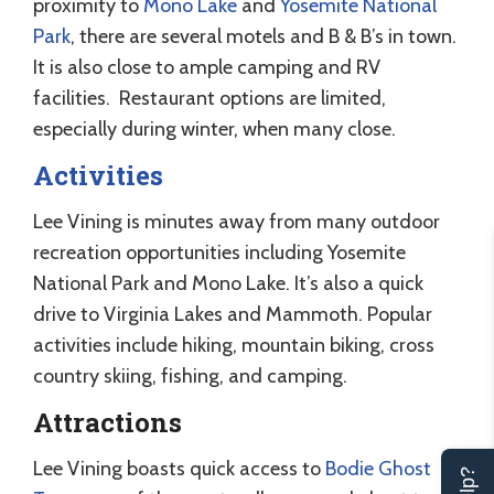
proximity to
Mono Lake
and
Yosemite National
Park
, there are several motels and B & B’s in town.
It is also close to ample camping and RV
facilities. Restaurant options are limited,
especially during winter, when many close.
Activities
Lee Vining is minutes away from many outdoor
recreation opportunities including Yosemite
National Park and Mono Lake. It’s also a quick
drive to Virginia Lakes and Mammoth. Popular
activities include hiking, mountain biking, cross
country skiing, fishing, and camping.
Attractions
Lee Vining boasts quick access to
Bodie Ghost