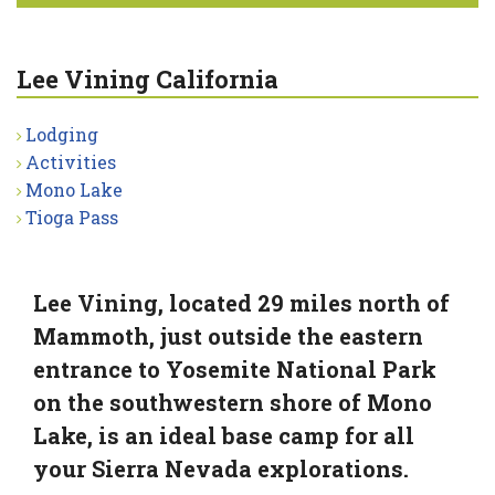
Lee Vining California
Lodging
Activities
Mono Lake
Tioga Pass
Lee Vining, located 29 miles north of
Mammoth, just outside the eastern
entrance to Yosemite National Park
on the southwestern shore of Mono
Lake, is an ideal base camp for all
your Sierra Nevada explorations.