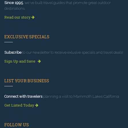
Since 1995
, we've built travel guides that promote great outdoor
destinations.
Read our story
EXCLUSIVE SPECIALS
Subscribe
to our newsletter to receive exlusive specials and travel deals!
Sign Up and Save
LIST YOUR BUSINESS
Connect with travelers
planning a visit to Mammoth Lakes California.
Get Listed Today
FOLLOW US