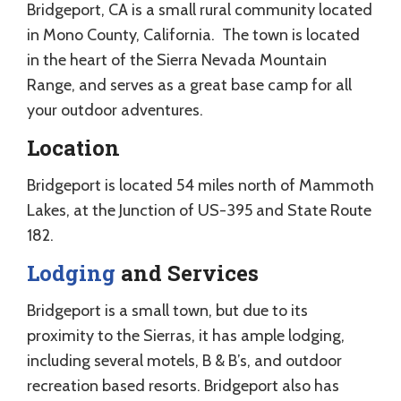
Bridgeport, CA is a small rural community located
in Mono County, California. The town is located
in the heart of the Sierra Nevada Mountain
Range, and serves as a great base camp for all
your outdoor adventures.
Location
Bridgeport is located 54 miles north of Mammoth
Lakes, at the Junction of US-395 and State Route
182.
Lodging
and Services
Bridgeport is a small town, but due to its
proximity to the Sierras, it has ample lodging,
including several motels, B & B’s, and outdoor
recreation based resorts. Bridgeport also has