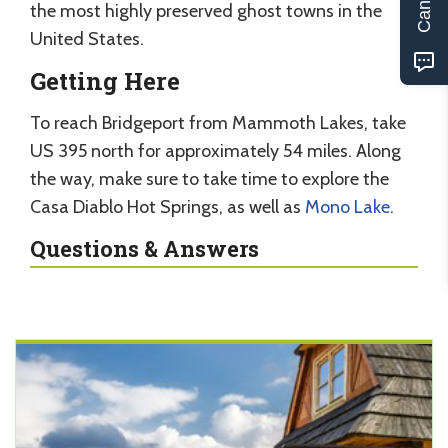
the most highly preserved ghost towns in the
United States.
Getting Here
To reach Bridgeport from Mammoth Lakes, take
US 395 north for approximately 54 miles. Along
the way, make sure to take time to explore the
Casa Diablo Hot Springs, as well as
Mono Lake
.
Questions & Answers