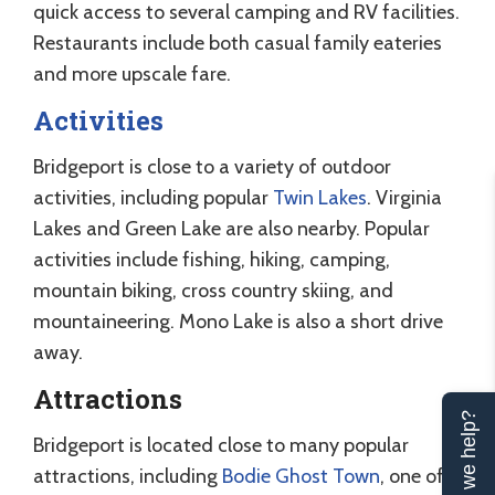
quick access to several camping and RV facilities.
Restaurants include both casual family eateries
and more upscale fare.
Activities
Bridgeport is close to a variety of outdoor
activities, including popular
Twin Lakes
. Virginia
Lakes and Green Lake are also nearby. Popular
activities include fishing, hiking, camping,
mountain biking, cross country skiing, and
mountaineering. Mono Lake is also a short drive
away.
Attractions
Can we help?
Bridgeport is located close to many popular
attractions, including
Bodie Ghost Town
, one of