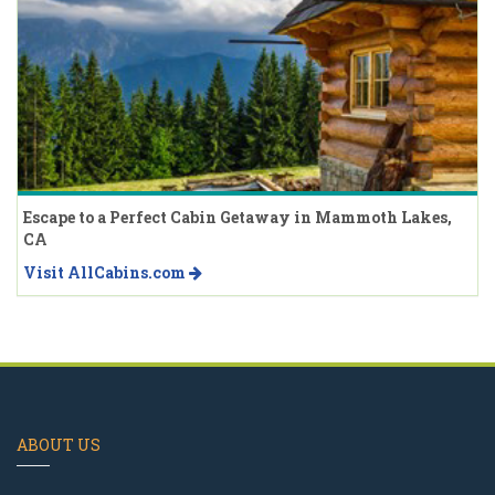
Escape to a Perfect Cabin Getaway in Mammoth Lakes,
CA
Visit AllCabins.com
ABOUT US