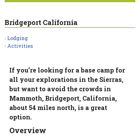
Bridgeport California
Lodging
Activities
If you’re looking for a base camp for
all your explorations in the Sierras,
but want to avoid the crowds in
Mammoth, Bridgeport, California,
about 54 miles north, is a great
option.
Overview