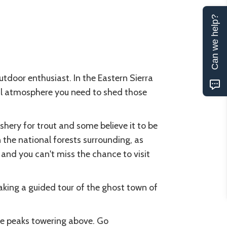
Can we help?
utdoor enthusiast. In the Eastern Sierra
ural atmosphere you need to shed those
ishery for trout and some believe it to be
n the national forests surrounding, as
 and you can't miss the chance to visit
taking a guided tour of the ghost town of
e peaks towering above. Go