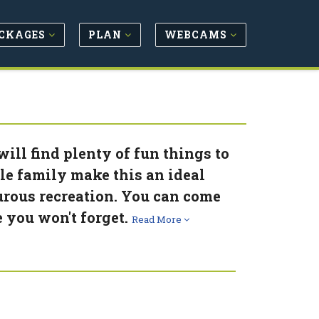
CKAGES
PLAN
WEBCAMS
ill find plenty of fun things to
ole family make this an ideal
rous recreation. You can come
e you won't forget.
Read More