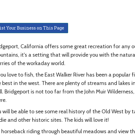
ist Your Business on This Page
dgeport, California offers some great recreation for any o
ntains, it's a setting that will provide you with the nat
rries of the workaday world.
you love to fish, the East Walker River has been a popular f
 best in the west. There are plenty of streams and lakes i
l. Bridgeport is not too far from the John Muir Wilderness,
re.
 will be able to see some real history of the Old West by 
ie and other historic sites. The kids will love it!
 horseback riding through beautiful meadows and view th