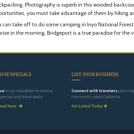
ckpacking. Photography is superb in this wooded backcoun
portunities, you must take advantage of them by hiking an
u can take off to do some camping in Inyo National Forest
rise in the morning. Bridgeport is a true paradise for the v
IVE SPECIALS
LIST YOUR BUSINESS
be
to our newsletter to receive
Connect with travelers
planning 
specials and travel deals!
Mammoth Lakes California.
 and Save
Get Listed Today