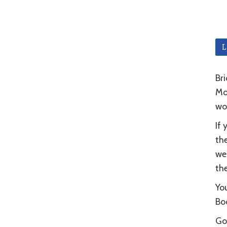
L
Bri
Mou
wo
If 
the
wel
the
You
Bod
Go