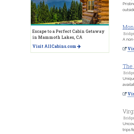
Pristi
outsid
Mon
Escape to a Perfect Cabin Getaway
Bridge
in Mammoth Lakes, CA
A non-
Visit AllCabins.com
Vis
The 
Bridge
Unique
availa
Vis
Virg
Bridge
Uncove
trips 