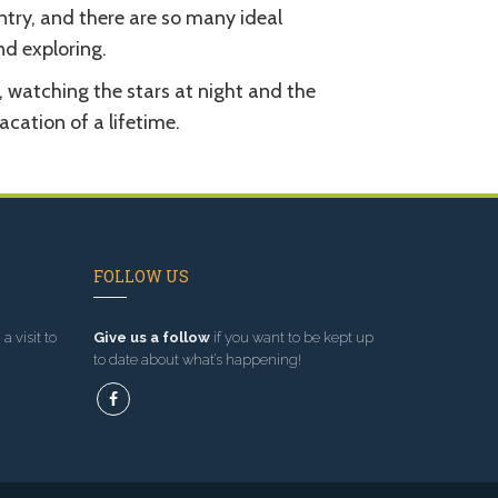
try, and there are so many ideal
d exploring.
, watching the stars at night and the
acation of a lifetime.
FOLLOW US
a visit to
Give us a follow
if you want to be kept up
to date about what’s happening!