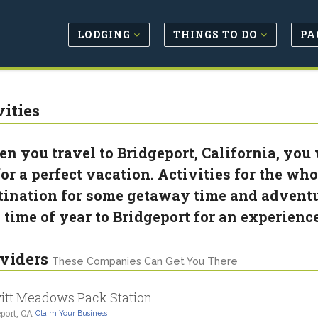
LODGING
THINGS TO DO
PA
vities
n you travel to Bridgeport, California, you w
for a perfect vacation. Activities for the wh
tination for some getaway time and adventu
 time of year to Bridgeport for an experienc
viders
These Companies Can Get You There
itt Meadows Pack Station
port, CA
Claim Your Business