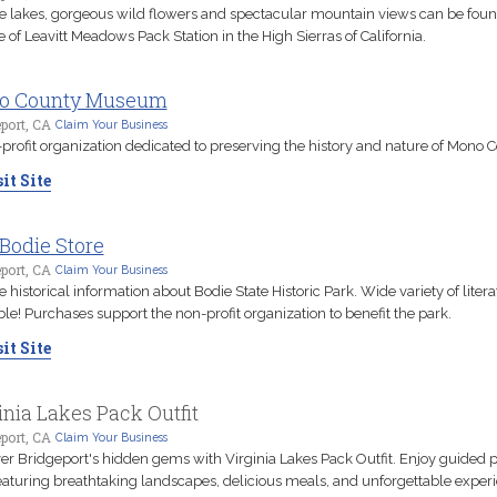
ne lakes, gorgeous wild flowers and spectacular mountain views can be foun
e of Leavitt Meadows Pack Station in the High Sierras of California.
o County Museum
port, CA
Claim Your Business
profit organization dedicated to preserving the history and nature of Mono C
it Site
Bodie Store
port, CA
Claim Your Business
 historical information about Bodie State Historic Park. Wide variety of litera
ble! Purchases support the non-profit organization to benefit the park.
it Site
inia Lakes Pack Outfit
port, CA
Claim Your Business
r Bridgeport's hidden gems with Virginia Lakes Pack Outfit. Enjoy guided 
featuring breathtaking landscapes, delicious meals, and unforgettable exper