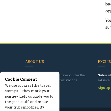
ba
op
Yo
sun
ABOUT US
EXCLUS
Since 1995
, we've built travel guides that
Subscri
Cookie Consent
promote great outdoor destinations.
exlusive 
We use cookies like travel
Read our story
Sign Up
stamps — they mark your
journey, help us guide you to
the good stuff, and make
your trip smoother. By