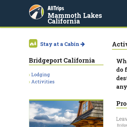
AllTrips
Mammoth Lakes
California
Acti
Stay at a Cabin
Bridgeport California
Whe
do 
Lodging
des
Activities
any
Pro
Leav
Bridge