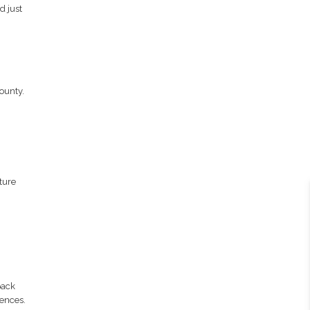
d just
ounty.
ture
pack
iences.