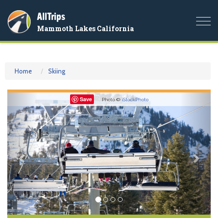
AllTrips
Togg
Mammoth Lakes California
navi
Home
Skiing
Previous
Nex
Save
Photo ©
iStockPhoto