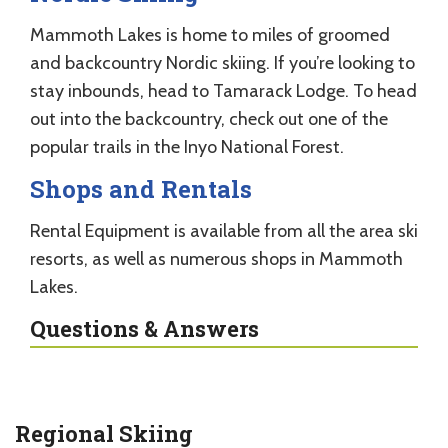
Mammoth Lakes is home to miles of groomed
and backcountry Nordic skiing. If you’re looking to
stay inbounds, head to Tamarack Lodge. To head
out into the backcountry, check out one of the
popular trails in the Inyo National Forest.
Shops and Rentals
Rental Equipment is available from all the area ski
resorts, as well as numerous shops in Mammoth
Lakes.
Questions & Answers
Regional Skiing