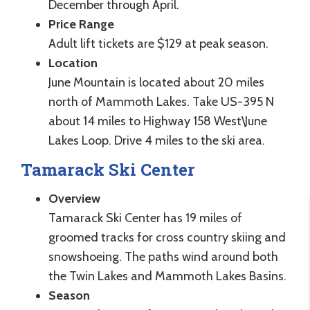
December through April.
Price Range
Adult lift tickets are $129 at peak season.
Location
June Mountain is located about 20 miles
north of Mammoth Lakes. Take US-395 N
about 14 miles to Highway 158 West\June
Lakes Loop. Drive 4 miles to the ski area.
Tamarack Ski Center
Overview
Tamarack Ski Center has 19 miles of
groomed tracks for cross country skiing and
snowshoeing. The paths wind around both
the Twin Lakes and Mammoth Lakes Basins.
Season