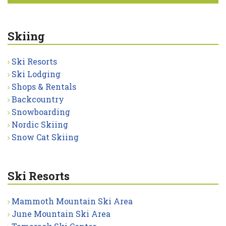
Skiing
Ski Resorts
Ski Lodging
Shops & Rentals
Backcountry
Snowboarding
Nordic Skiing
Snow Cat Skiing
Ski Resorts
Mammoth Mountain Ski Area
June Mountain Ski Area