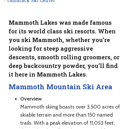
Tamarack Ski Center
Mammoth Lakes was made famous
for its world class ski resorts. When
you ski Mammoth, whether you’re
looking for steep aggressive
descents, smooth rolling groomers, or
deep backcountry powder, you’ll find
it here in Mammoth Lakes.
Mammoth Mountain Ski Area
Overview
Mammoth skiing boasts over 3,500 acres of
skiable terrain and more than 150 named
trails. With a peak elevation of 11,053 feet,