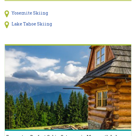
Yosemite Skiing
Lake Tahoe Skiing