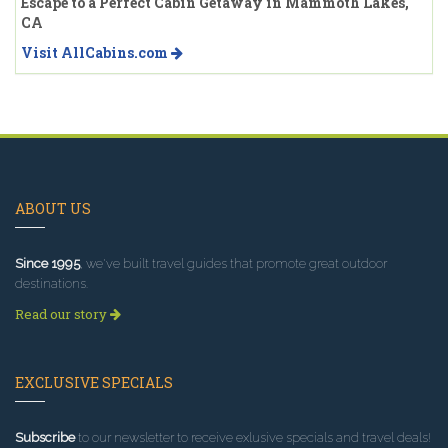
Escape to a Perfect Cabin Getaway in Mammoth Lakes,
CA
Visit AllCabins.com
ABOUT US
Since 1995
, we've built travel guides that promote great outdoor
destinations.
Read our story
EXCLUSIVE SPECIALS
Subscribe
to our newsletter to receive exlusive specials and travel deals!