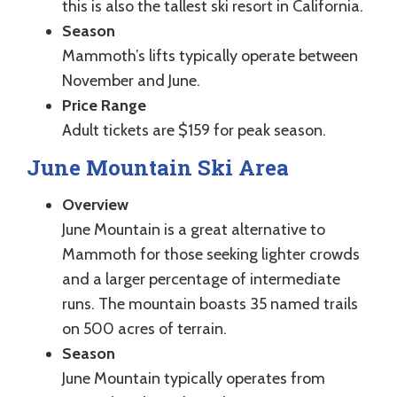
this is also the tallest ski resort in California.
Season
Mammoth’s lifts typically operate between
November and June.
Price Range
Adult tickets are $159 for peak season.
June Mountain Ski Area
Overview
June Mountain is a great alternative to
Mammoth for those seeking lighter crowds
and a larger percentage of intermediate
runs. The mountain boasts 35 named trails
on 500 acres of terrain.
Season
June Mountain typically operates from