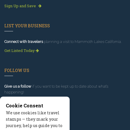
Sign Up and Save
LIST YOUR BUSINESS
Connect with travelers
planning a visit to Mammoth Lakes California.
Get Listed Today
FOLLOW US
Give us a follow
if you want to be kept up to date about what’s
happening!
Cookie Consent
We use cookies like travel
stamps — they mark your
journey, help us guide you to