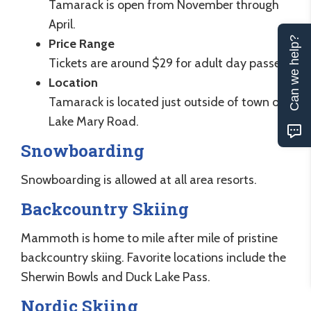
Tamarack is open from November through
April.
Can we help?
Price Range
Tickets are around $29 for adult day passes.
Location
Tamarack is located just outside of town off
Lake Mary Road.
Snowboarding
Snowboarding is allowed at all area resorts.
Backcountry Skiing
Mammoth is home to mile after mile of pristine
backcountry skiing. Favorite locations include the
Sherwin Bowls and Duck Lake Pass.
Nordic Skiing