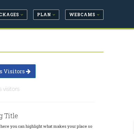
CKAGES
PLAN
WEBCAMS
s Visitors
s visitors
g Title
where you can highlight what makes your place so