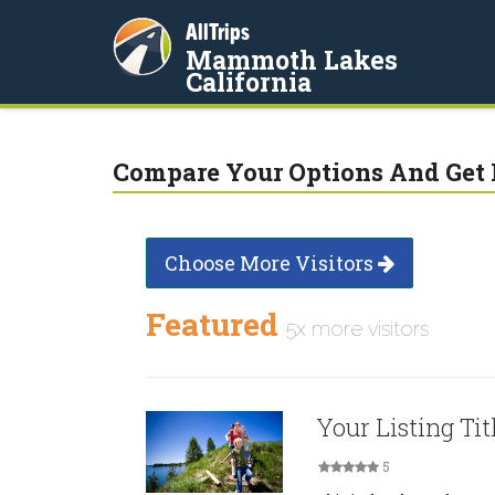
AllTrips
Mammoth Lakes
California
Compare Your Options And Get 
Choose More Visitors
Featured
5x more visitors
Your Listing Tit
5