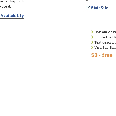
ou can highlight
 great.
Visit Site
Availability
Bottom of Pa
Limited to 3 
Text descript
Visit Site But
$0 - free