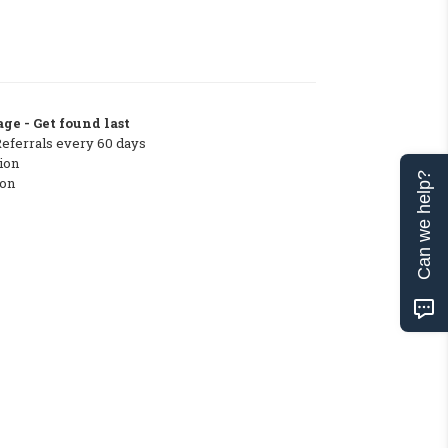
ge - Get found last
Referrals every 60 days
ion
Can we help?
ton