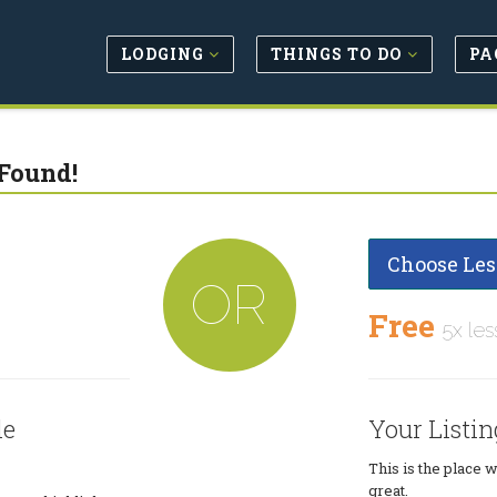
LODGING
THINGS TO DO
PA
Found!
Choose Les
OR
Free
5x les
le
Your Listin
This is the place 
great.