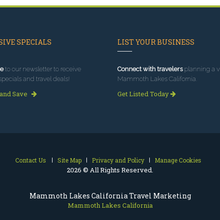
IVE SPECIALS
LIST YOUR BUSINESS
e
to our newsletter to receive
Connect with travelers
planning a vi
specials and travel deals!
Mammoth Lakes California.
 and Save
Get Listed Today
Contact Us
Site Map
Privacy and Policy
Manage Cookies
2026 © All Rights Reserved.
Mammoth Lakes California Travel Marketing
Mammoth Lakes California