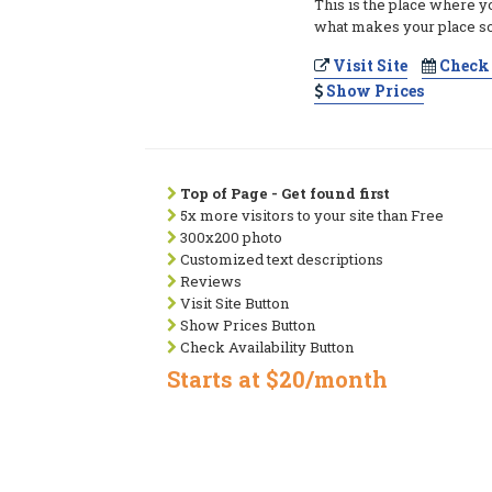
This is the place where y
what makes your place so
Visit Site
Check 
Show Prices
Top of Page - Get found first
5x more visitors to your site than Free
300x200 photo
Customized text descriptions
Reviews
Visit Site Button
Show Prices Button
Check Availability Button
Starts at $20/month