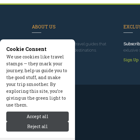
ABOUT US
EXCLUS
Since 1995
, we've built travel guides that
Subscrib
Cookie Consent
promote great outdoor destinations.
exlusive 
We use cookies like travel
Read our story
Sign Up
stamps — they mark your
journey, help us guide you to
the good stuff, and make
your trip smoother. By
exploring this site, you’re
giving us the green light to
use them.
Accept all
Reject all