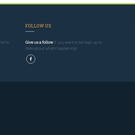
FOLLOW US
sit to
Give us a follow
if you want to be kept up to
date about what’s happening!