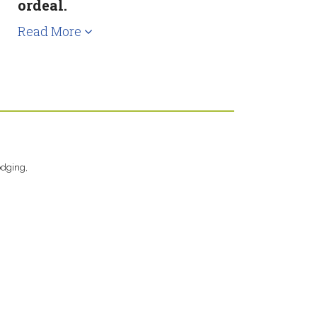
ordeal.
Read More
odging,