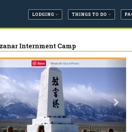
LODGING
THINGS TO DO
PA
anar Internment Camp
revious
Next
Save
Photo ©
iStockPhoto