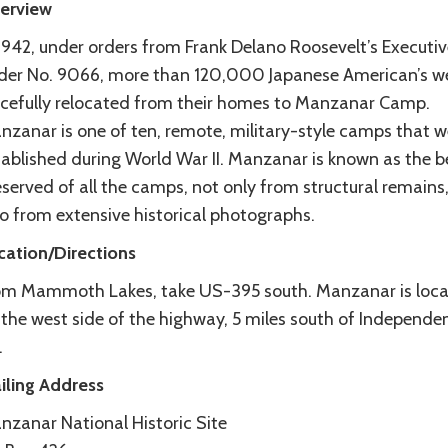
erview
 1942, under orders from Frank Delano Roosevelt’s Executiv
der No. 9066, more than 120,000 Japanese American’s w
rcefully relocated from their homes to Manzanar Camp.
nzanar is one of ten, remote, military-style camps that w
tablished during World War II. Manzanar is known as the b
served of all the camps, not only from structural remains,
so from extensive historical photographs.
cation/Directions
om Mammoth Lakes, take US-395 south. Manzanar is loc
 the west side of the highway, 5 miles south of Independe
.
iling Address
nzanar National Historic Site