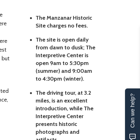
e
The Manzanar Historic
ere
Site charges no fees.
The site is open daily
ere
from dawn to dusk; The
est
Interpretive Center is
 but
open 9am to 5:30pm
(summer) and 9:00am
to 4:30pm (winter).
ated
The driving tour, at 3.2
Can we help?
nce,
miles, is an excellent
introduction, while The
Interpretive Center
presents historic
photographs and
artifacts.