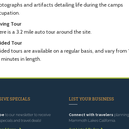
otographs and artifacts detailing life during the camps
cupation.
iving Tour
re is a 3.2 mile auto tour around the site.
ided Tour
ded tours are available on a regular basis, and vary from 
 minutes in length.
IVE SPECIALS
LIST YOUR BUSINESS
be
to our newsletter to receive
Connect with travelers
planning 
specials and travel deals!
Mammoth Lakes California.