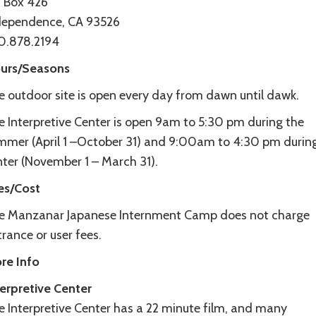
 Box 426
dependence, CA 93526
0.878.2194
urs/Seasons
e outdoor site is open every day from dawn until dawk.
e Interpretive Center is open 9am to 5:30 pm during the
mmer (April 1 –October 31) and 9:00am to 4:30 pm durin
nter (November 1 – March 31).
es/Cost
e Manzanar Japanese Internment Camp does not charge
rance or user fees.
re Info
terpretive Center
e Interpretive Center has a 22 minute film, and many