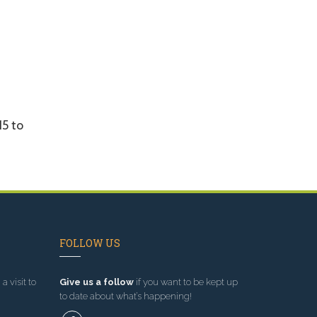
15 to
FOLLOW US
a visit to
Give us a follow
if you want to be kept up
to date about what’s happening!