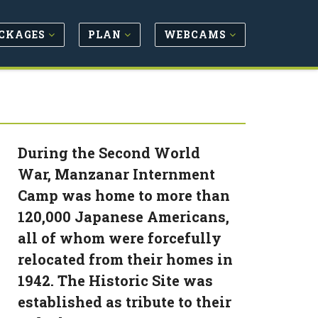
CKAGES
PLAN
WEBCAMS
During the Second World
War, Manzanar Internment
Camp was home to more than
120,000 Japanese Americans,
all of whom were forcefully
relocated from their homes in
1942. The Historic Site was
established as tribute to their