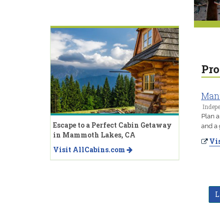
Pro
Manz
Indep
Plan a
Escape to a Perfect Cabin Getaway
and a 
in Mammoth Lakes, CA
Vis
Visit AllCabins.com
L