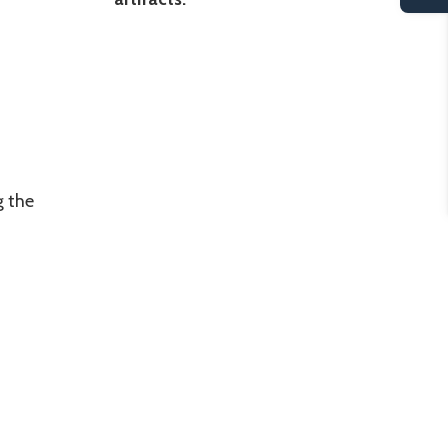
g the