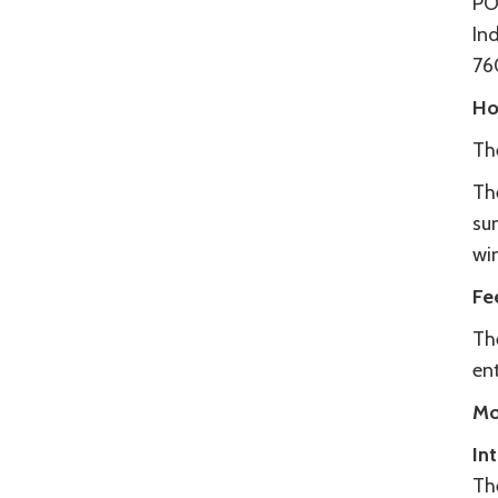
PO
In
76
Ho
Th
Th
su
wi
Fe
Th
ent
Mo
In
Th