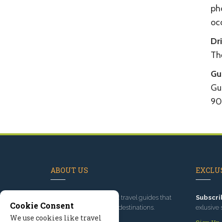
ph
oc
Dr
The
Gu
Gui
90
ABOUT US
EXCLUS
Since 1995
, we've built travel guides that
Subscri
Cookie Consent
promote great outdoor destinations.
exlusive 
We use cookies like travel