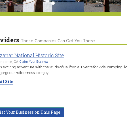
viders
These Companies Can Get You There
anar National Historic Site
endence, CA
Claim Your Business
n exciting adventure with the wilds of California! Events for kids, camping, l
gorgeous wilderness to enjoy!
it Site
ist Your Business on This Page