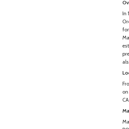
Ov
In
Or
fo
Ma
es
pre
al
Lo
Fr
on
CA
Ma
Ma