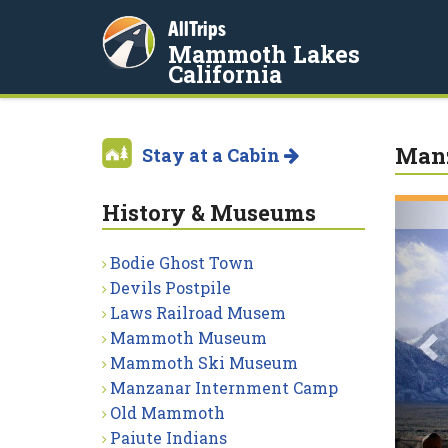
AllTrips
Mammoth Lakes
California
Manz
Stay at a Cabin
History & Museums
P
Bodie Ghost Town
Devils Postpile
Laws Railroad Musem
Mammoth Museum
Mammoth Ski Museum
Manzanar Internment Camp
Old Mammoth
Paiute Indians