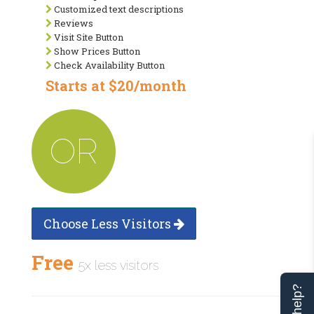
Customized text descriptions
Reviews
Visit Site Button
Show Prices Button
Check Availability Button
Starts at $20/month
OR
Choose Less Visitors
Free
5x less visitors