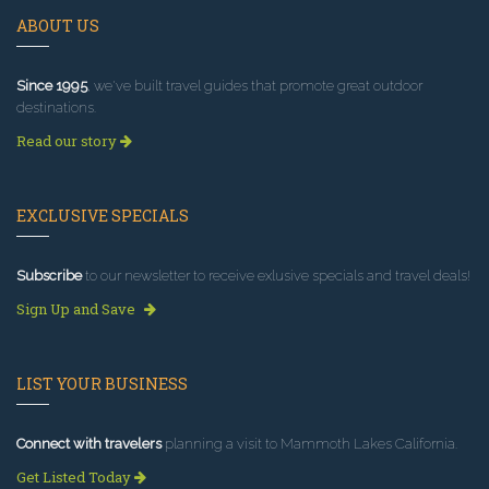
ABOUT US
Since 1995
, we've built travel guides that promote great outdoor
destinations.
Read our story
EXCLUSIVE SPECIALS
Subscribe
to our newsletter to receive exlusive specials and travel deals!
Sign Up and Save
LIST YOUR BUSINESS
Connect with travelers
planning a visit to Mammoth Lakes California.
Get Listed Today