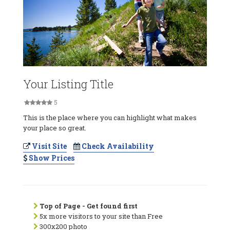
Your Listing Title
5
This is the place where you can highlight what makes
your place so great.
Visit Site
Check Availability
Show Prices
Top of Page - Get found first
5x more visitors to your site than Free
300x200 photo