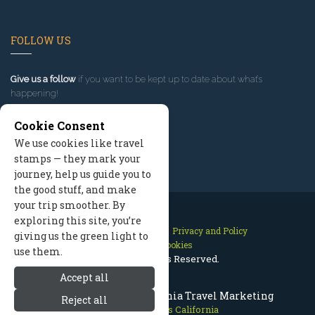
FOLLOW US
Give us a follow
if you want to be kept up to date about what’s
happening!
Cookie Consent
We use cookies like travel
stamps — they mark your
journey, help us guide you to
the good stuff, and make
your trip smoother. By
exploring this site, you’re
Contact Us
Site Map
Privacy and Policy
giving us the green light to
Manage Cookies
use them.
2026 © All Rights Reserved.
Accept all
Mammoth Lakes California Travel Marketing
Reject all
Mammoth Lakes California