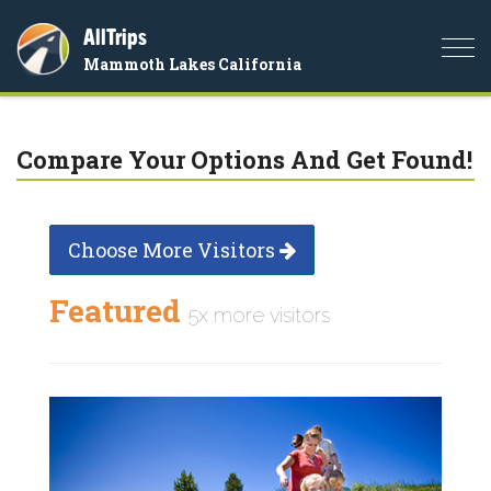
AllTrips
Togg
Mammoth Lakes California
navi
Compare Your Options And Get Found!
Choose More Visitors
Featured
5x more visitors