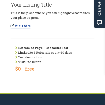
Can we help?
Your Listing Title
This is the place where you can highlight what makes
your place so great.
Visit Site
Bottom of Page - Get found last
Limited to 3 Referrals every 60 days
Text description
Visit Site Button
$0 - free