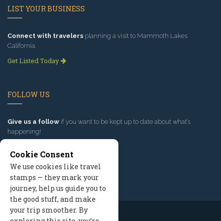
LIST YOUR BUSINESS
Connect with travelers
planning a visit to Mammoth Lakes
California.
Get Listed Today
FOLLOW US
Give us a follow
if you want to be kept up to date about what’s
happening!
Cookie Consent
We use cookies like travel
stamps — they mark your
journey, help us guide you to
the good stuff, and make
your trip smoother. By
exploring this site, you’re