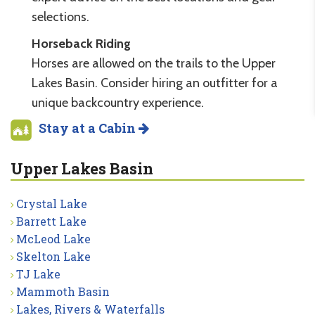
selections.
Horseback Riding
Horses are allowed on the trails to the Upper
Lakes Basin. Consider hiring an outfitter for a
unique backcountry experience.
Stay at a Cabin
Upper Lakes Basin
Crystal Lake
Barrett Lake
McLeod Lake
Skelton Lake
TJ Lake
Mammoth Basin
Lakes, Rivers & Waterfalls