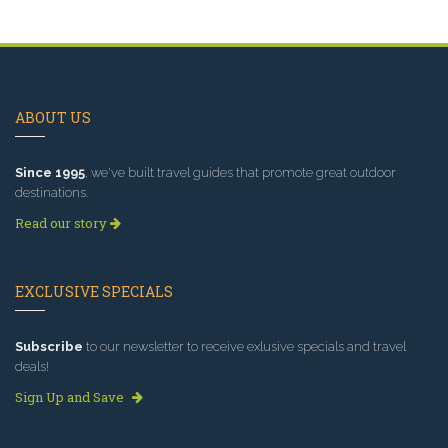
ABOUT US
Since 1995
, we've built travel guides that promote great outdoor
destinations.
Read our story
EXCLUSIVE SPECIALS
Subscribe
to our newsletter to receive exlusive specials and travel
deals!
Sign Up and Save