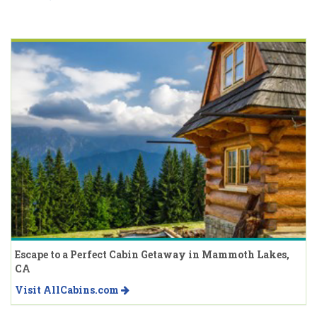
Escape to a Perfect Cabin Getaway in Mammoth Lakes,
CA
Visit AllCabins.com