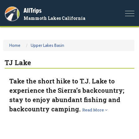
AllTrips
Togg
Mammoth Lakes California
navi
Home
Upper Lakes Basin
TJ Lake
Take the short hike to T.J. Lake to
experience the Sierra’s backcountry;
stay to enjoy abundant fishing and
backcountry camping.
Read More