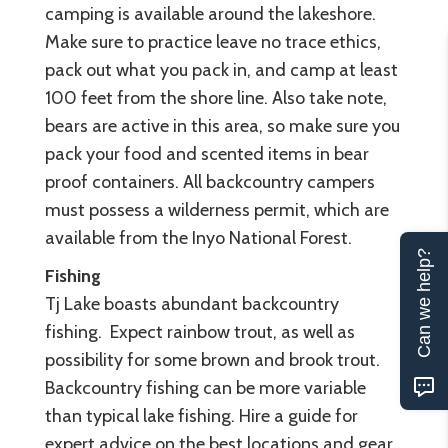
camping is available around the lakeshore.
Make sure to practice leave no trace ethics,
pack out what you pack in, and camp at least
100 feet from the shore line. Also take note,
bears are active in this area, so make sure you
pack your food and scented items in bear
proof containers. All backcountry campers
must possess a wilderness permit, which are
available from the Inyo National Forest.
Can we help?
Fishing
Tj Lake boasts abundant backcountry
fishing. Expect rainbow trout, as well as
possibility for some brown and brook trout.
Backcountry fishing can be more variable
than typical lake fishing. Hire a guide for
expert advice on the best locations and gear