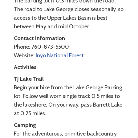
The parking lot if 0.3 miles down the road.
The road to Lake George closes seasonally, so
access to the Upper Lakes Basin is best
between May and mid October.
Contact Information
Phone: 760-873-5500
Website:
Inyo National Forest
Activities
TJ Lake Trail
Begin your hike from the Lake George Parking
lot. Follow well worn single track 0.5 miles to
the lakeshore. On your way, pass Barrett Lake
at 0.25 miles.
Camping
For the adventurous, primitive backcountry