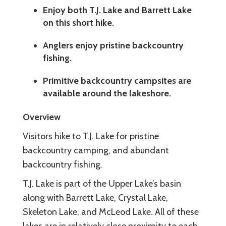
Enjoy both T.J. Lake and Barrett Lake
on this short hike.
Anglers enjoy pristine backcountry
fishing.
Primitive backcountry campsites are
available around the lakeshore.
Overview
Visitors hike to T.J. Lake for pristine
backcountry camping, and abundant
backcountry fishing.
T.J. Lake is part of the Upper Lake’s basin
along with Barrett Lake, Crystal Lake,
Skeleton Lake, and McLeod Lake. All of these