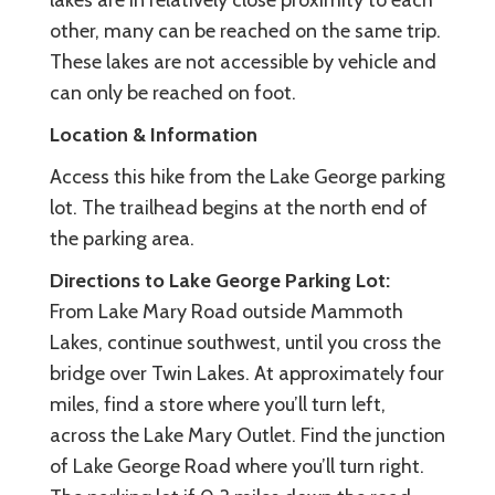
lakes are in relatively close proximity to each
other, many can be reached on the same trip.
These lakes are not accessible by vehicle and
can only be reached on foot.
Location & Information
Access this hike from the Lake George parking
lot. The trailhead begins at the north end of
the parking area.
Directions to Lake George Parking Lot:
From Lake Mary Road outside Mammoth
Lakes, continue southwest, until you cross the
bridge over Twin Lakes. At approximately four
miles, find a store where you’ll turn left,
across the Lake Mary Outlet. Find the junction
of Lake George Road where you’ll turn right.