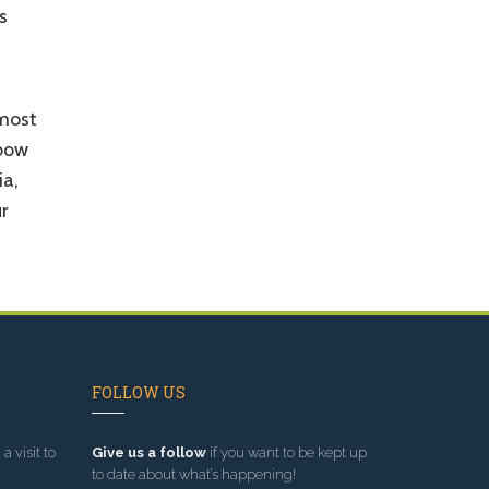
s
 most
nbow
ia,
r
FOLLOW US
a visit to
Give us a follow
if you want to be kept up
to date about what’s happening!