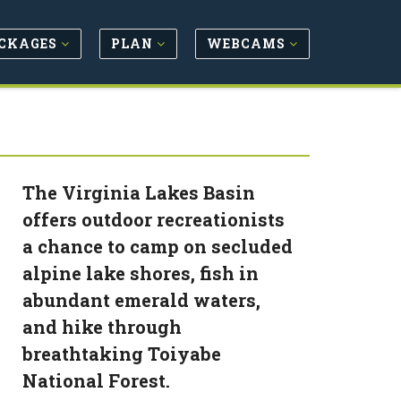
CKAGES
PLAN
WEBCAMS
The Virginia Lakes Basin
offers outdoor recreationists
a chance to camp on secluded
alpine lake shores, fish in
abundant emerald waters,
and hike through
breathtaking Toiyabe
National Forest.