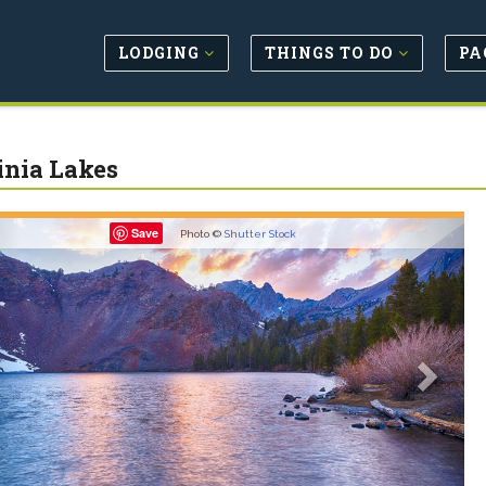
LODGING
THINGS TO DO
PA
inia Lakes
revious
Next
Save
Photo ©
Shutter Stock