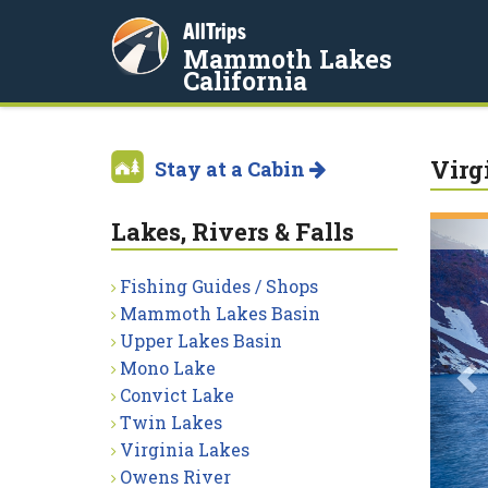
AllTrips
Mammoth Lakes
California
Virg
Stay at a Cabin
Lakes, Rivers & Falls
P
Fishing Guides / Shops
Mammoth Lakes Basin
Upper Lakes Basin
Mono Lake
Convict Lake
Twin Lakes
Virginia Lakes
Owens River