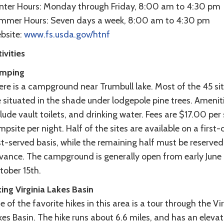
nter Hours: Monday through Friday, 8:00 am to 4:30 pm
mmer Hours: Seven days a week, 8:00 am to 4:30 pm
bsite:
www.fs.usda.gov/htnf
ivities
mping
ere is a campground near Trumbull lake. Most of the 45 si
 situated in the shade under lodgepole pine trees. Amenit
lude vault toilets, and drinking water. Fees are $17.00 per 
psite per night. Half of the sites are available on a first
st-served basis, while the remaining half must be reserved
vance. The campground is generally open from early June 
tober 15th.
ing Virginia Lakes Basin
 of the favorite hikes in this area is a tour through the Vi
es Basin. The hike runs about 6.6 miles, and has an elevat