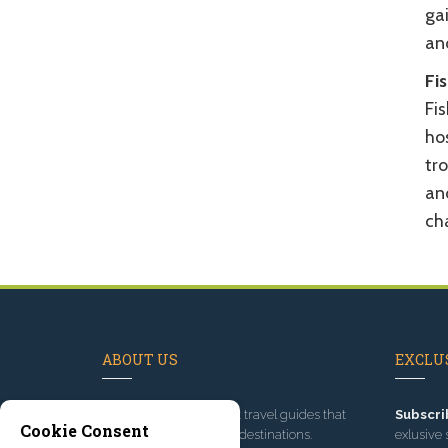
gai
an
Fi
Fi
ho
tro
an
ch
ABOUT US
EXCLUS
Since 1995
, we've built travel guides that
Subscri
Cookie Consent
promote great outdoor destinations.
exlusive 