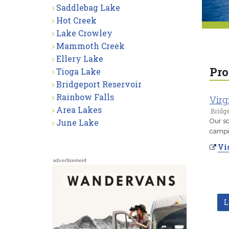
Saddlebag Lake
Hot Creek
Lake Crowley
Mammoth Creek
Ellery Lake
Pro
Tioga Lake
Bridgeport Reservoir
Rainbow Falls
Virg
Area Lakes
Bridge
June Lake
Our sc
campin
Vis
advertisement
L