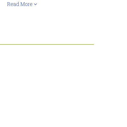
Read More
,