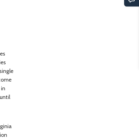
tes
ies
single
-come
 in
until
rginia
ion