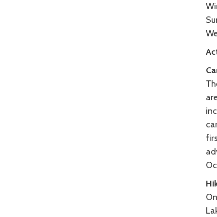
Wi
Su
We
Act
Ca
Th
are
inc
cam
fir
ad
Oc
Hik
One
Lak