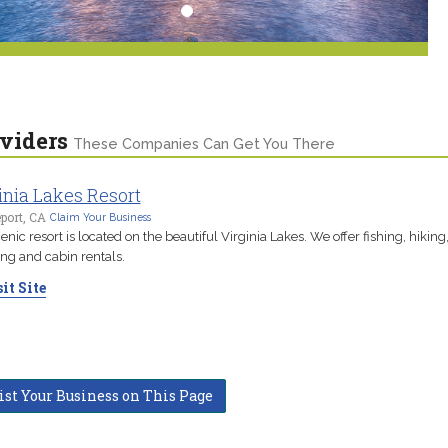
viders
These Companies Can Get You There
inia Lakes Resort
port, CA
Claim Your Business
enic resort is located on the beautiful Virginia Lakes. We offer fishing, hiking
g and cabin rentals.
it Site
ist Your Business on This Page