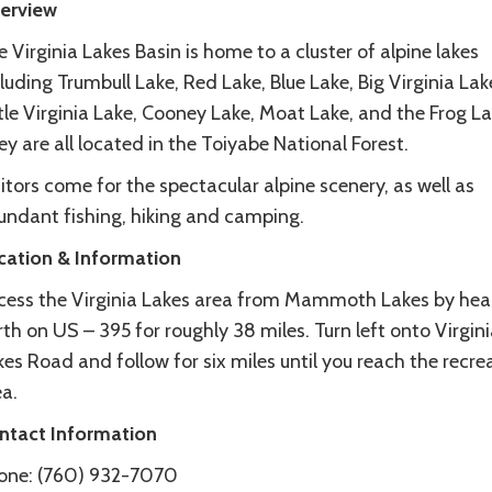
erview
 Virginia Lakes Basin is home to a cluster of alpine lakes
luding Trumbull Lake, Red Lake, Blue Lake, Big Virginia Lak
tle Virginia Lake, Cooney Lake, Moat Lake, and the Frog L
y are all located in the Toiyabe National Forest.
itors come for the spectacular alpine scenery, as well as
undant fishing, hiking and camping.
cation & Information
cess the Virginia Lakes area from Mammoth Lakes by hea
th on US – 395 for roughly 38 miles. Turn left onto Virgini
es Road and follow for six miles until you reach the recre
a.
ntact Information
one: (760) 932-7070