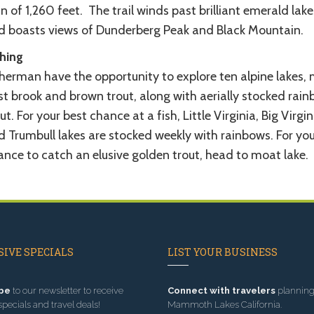
n of 1,260 feet. The trail winds past brilliant emerald lake
d boasts views of Dunderberg Peak and Black Mountain.
shing
sherman have the opportunity to explore ten alpine lakes,
st brook and brown trout, along with aerially stocked rai
ut. For your best chance at a fish, Little Virginia, Big Virgin
d Trumbull lakes are stocked weekly with rainbows. For you
ance to catch an elusive golden trout, head to moat lake.
IVE SPECIALS
LIST YOUR BUSINESS
be
to our newsletter to receive
Connect with travelers
planning 
specials and travel deals!
Mammoth Lakes California.