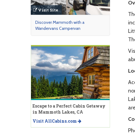
Ov
Visit Site
The
inc
Discover Mammoth with a
Wandervans Campervan
Lit
The
Vis
ab
Lo
Ac
nor
Lak
Escape to a Perfect Cabin Getaway
are
in Mammoth Lakes, CA
Co
Visit AllCabins.com
Ph