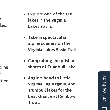
Explore one of the ten
e,
lakes in the Virginia
akes.
Lakes Basin.
Take in spectacular
alpine scenery on the
Virginia Lakes Basin Trail
Camp along the pristine
shores of Trumbull Lake.
ding
a
Anglers head to Little
Can we help?
ation
Virginia, Big Virginia, and
Trumbull lakes for the
best chance at Rainbow
Trout.