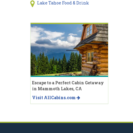
Lake Tahoe Food & Drink
Escape to a Perfect Cabin Getaway
in Mammoth Lakes, CA
Visit AllCabins.com