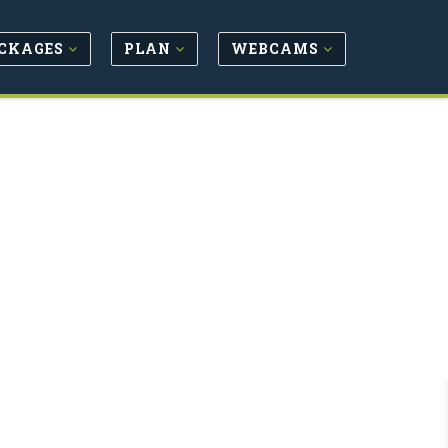
CKAGES
PLAN
WEBCAMS