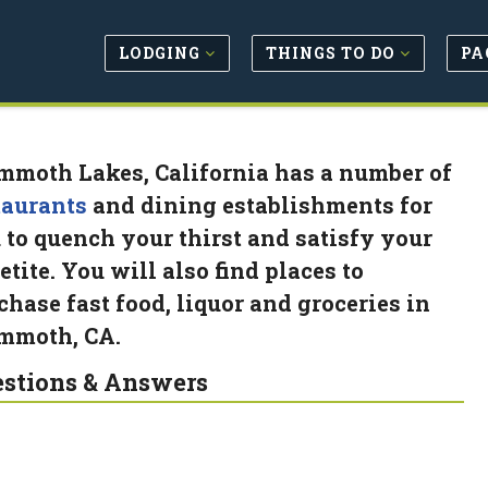
LODGING
THINGS TO DO
PA
moth Lakes, California has a number of
taurants
and dining establishments for
 to quench your thirst and satisfy your
etite. You will also find places to
chase fast food, liquor and groceries in
moth, CA.
stions & Answers