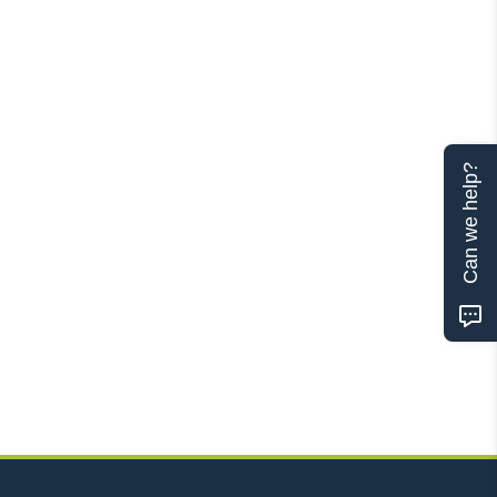
Can we help?