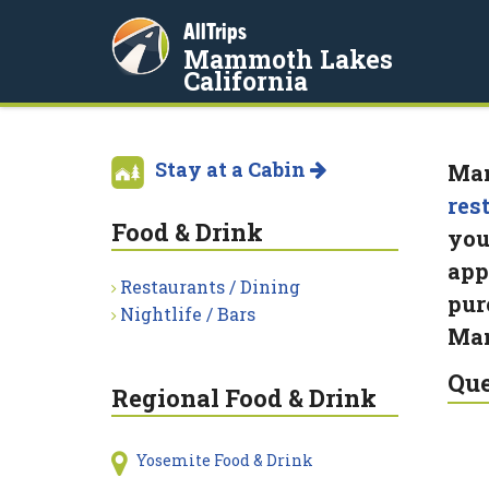
AllTrips
Mammoth Lakes
California
Stay at a Cabin
Mam
res
Food & Drink
you
app
Restaurants / Dining
pur
Nightlife / Bars
Mam
Que
Regional Food & Drink
Yosemite Food & Drink