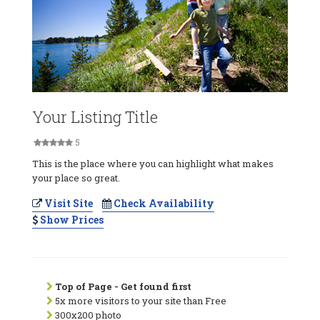
Your Listing Title
5
This is the place where you can highlight what makes
your place so great.
Visit Site
Check Availability
Show Prices
Top of Page - Get found first
5x more visitors to your site than Free
300x200 photo