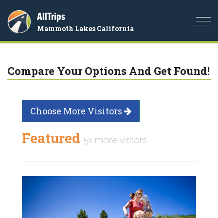
AllTrips
Togg
Mammoth Lakes California
navi
Compare Your Options And Get Found!
Choose More Visitors
Featured
5x more visitors