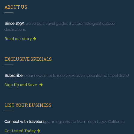
ABOUT US
Since 1995
, we've built travel guides that promote great outdoor
destinations.
Read our story
EXCLUSIVE SPECIALS
Subscribe
to our newsletter to receive exlusive specials and travel deals!
Sign Up and Save
LIST YOUR BUSINESS
Connect with travelers
planning a visit to Mammoth Lakes California.
Get Listed Today