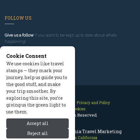
FOLLOW US
Give us a follow
if you want to be kept up to date about what’s
happening!
Cookie Consent
We use cookies like travel
stamps — they mark your
journey, help us guide you to
the good stuff, and make
your trip smoother. By
exploring this site, you’re
Contact Us
Site Map
Privacy and Policy
giving us the green light to
Manage Cookies
use them.
2026 © All Rights Reserved.
Accept all
Mammoth Lakes California Travel Marketing
Reject all
Mammoth Lakes California