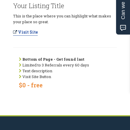
Can we help?
Your Listing Title
This is the place where you can highlight what makes
your place so great.
Visit Site
Bottom of Page - Get found last
Limited to 3 Referrals every 60 days
Text description
Visit Site Button
$0 - free