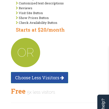
Customized text descriptions
Reviews
Visit Site Button
Show Prices Button
Check Availability Button
Starts at $20/month
OR
Choose Less Visitors
Free
5x less visitors