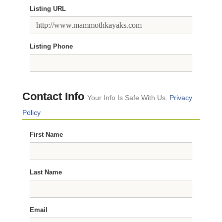
Listing URL
Listing Phone
Contact Info
Your Info Is Safe With Us.
Privacy
Policy
First Name
Last Name
Email