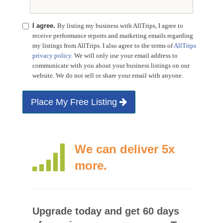
I agree.
By listing my business with AllTrips, I agree to
receive performance reports and marketing emails regarding
my listings from AllTrips. I also agree to the terms of
AllTrips
privacy policy
. We will only use your email address to
communicate with you about your business listings on our
website. We do not sell or share your email with anyone.
Place My Free Listing
We can deliver 5x
more.
Upgrade today and get 60 days