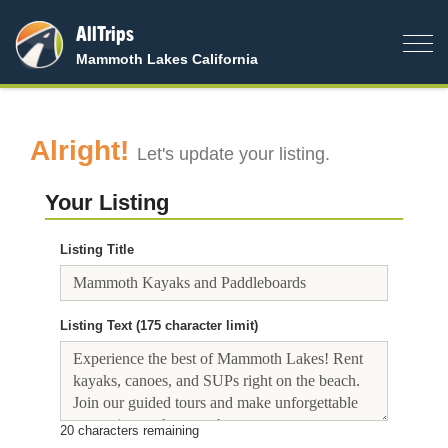
AllTrips
Togg
Mammoth Lakes California
navig
Alright!
Let's update your listing.
Your Listing
Listing Title
Listing Text (175 character limit)
20
characters remaining