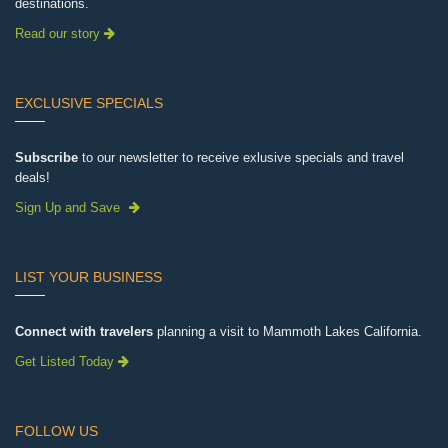
destinations.
Read our story
EXCLUSIVE SPECIALS
Subscribe
to our newsletter to receive exlusive specials and travel
deals!
Sign Up and Save
LIST YOUR BUSINESS
Connect with travelers
planning a visit to Mammoth Lakes California.
Get Listed Today
FOLLOW US