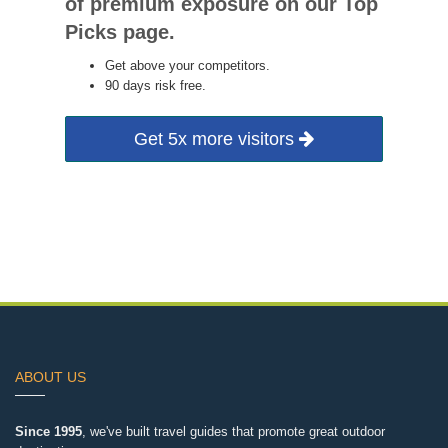
of premium exposure on our Top
Picks page.
Get above your competitors.
90 days risk free.
Get 5x more visitors
ABOUT US
Since 1995
, we've built travel guides that promote great outdoor