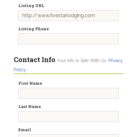
Listing URL
Listing Phone
Contact Info
Your Info Is Safe With Us.
Privacy
Policy
First Name
Last Name
Email