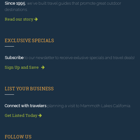
Since 1995
, we've built travel guides that promote great outdoor
destinations.
Read our story
EXCLUSIVE SPECIALS
Subscribe
to our newsletter to receive exlusive specials and travel deals!
Sign Up and Save
LIST YOUR BUSINESS
Connect with travelers
planning a visit to Mammoth Lakes California.
Get Listed Today
FOLLOW US