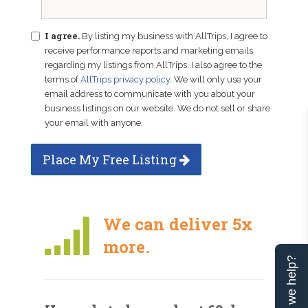
I agree.
By listing my business with AllTrips, I agree to
receive performance reports and marketing emails
regarding my listings from AllTrips. I also agree to the
terms of
AllTrips privacy policy
. We will only use your
email address to communicate with you about your
business listings on our website. We do not sell or share
your email with anyone.
Place My Free Listing
We can deliver 5x
more.
Can we help?