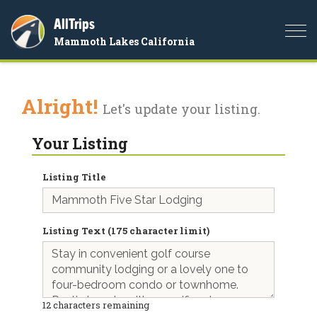
AllTrips
Togg
Mammoth Lakes California
navi
Alright!
Let's update your listing.
Your Listing
Listing Title
Listing Text (175 character limit)
12
characters remaining