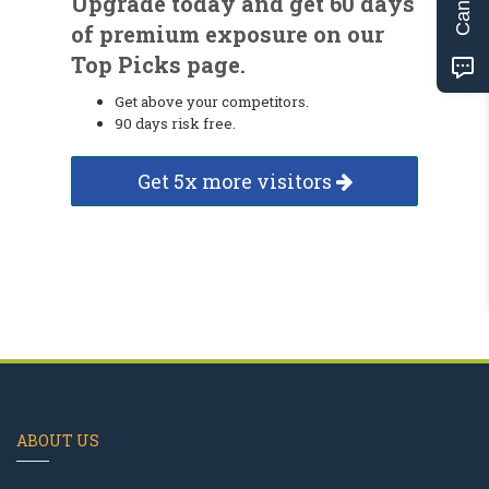
Upgrade today and get 60 days
of premium exposure on our
Top Picks page.
Get above your competitors.
90 days risk free.
Get 5x more visitors
ABOUT US