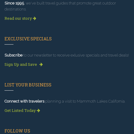
Since 1995
, we've built travel guides that promote great outdoor
destinations.
Read our story
EXCLUSIVE SPECIALS
Subscribe
to our newsletter to receive exlusive specials and travel deals!
Sign Up and Save
LIST YOUR BUSINESS
Connect with travelers
planning a visit to Mammoth Lakes California.
Get Listed Today
FOLLOW US