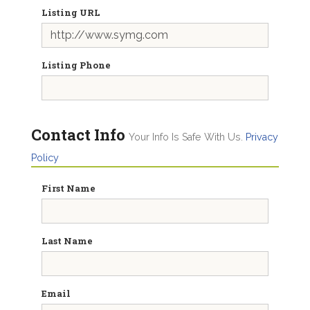
Listing URL
Listing Phone
Contact Info
Your Info Is Safe With Us.
Privacy
Policy
First Name
Last Name
Email