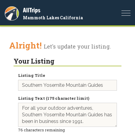
AllTrips
Togg
Mammoth Lakes California
navi
Alright!
Let's update your listing.
Your Listing
Listing Title
Listing Text (175 character limit)
76
characters remaining