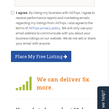
I agree.
By listing my business with AllTrips, I agree to
receive performance reports and marketing emails
regarding my listings from AllTrips. I also agree to the
terms of
AllTrips privacy policy
. We will only use your
email address to communicate with you about your
business listings on our website. We do not sell or share
your email with anyone.
Place My Free Listing
We can deliver 5x
more.
Can we help?