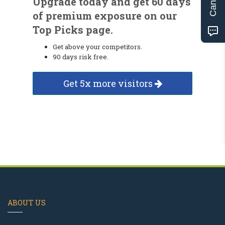
Upgrade today and get 60 days
of premium exposure on our
Top Picks page.
Get above your competitors.
90 days risk free.
Get 5x more visitors
ABOUT US