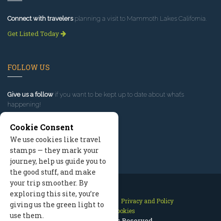
Connect with travelers
planning a visit to Mammoth Lakes California.
Get Listed Today
FOLLOW US
Give us a follow
if you want to be kept up to date about what’s
happening!
Cookie Consent
We use cookies like travel
stamps — they mark your
journey, help us guide you to
the good stuff, and make
your trip smoother. By
exploring this site, you’re
Contact Us
Site Map
Privacy and Policy
giving us the green light to
Manage Cookies
use them.
2026 © All Rights Reserved.