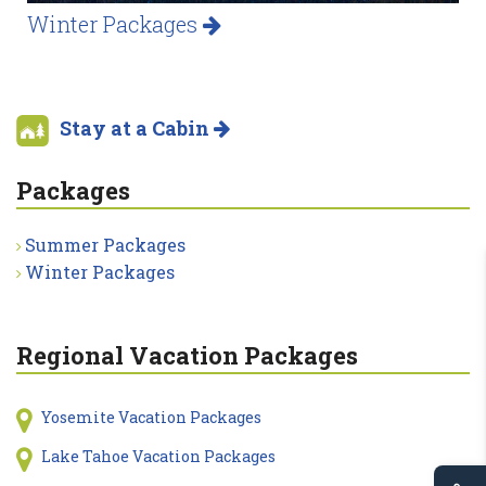
Winter Packages
Stay at a Cabin
Packages
Summer Packages
Winter Packages
Regional Vacation Packages
Yosemite Vacation Packages
Lake Tahoe Vacation Packages