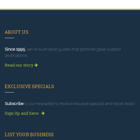
ABOUT US
Since 1995
, we've built travel guides that promote great outdoor
destinations.
Read our story
EXCLUSIVE SPECIALS
Subscribe
to our newsletter to receive exlusive specials and travel deals!
Sign Up and Save
LIST YOUR BUSINESS