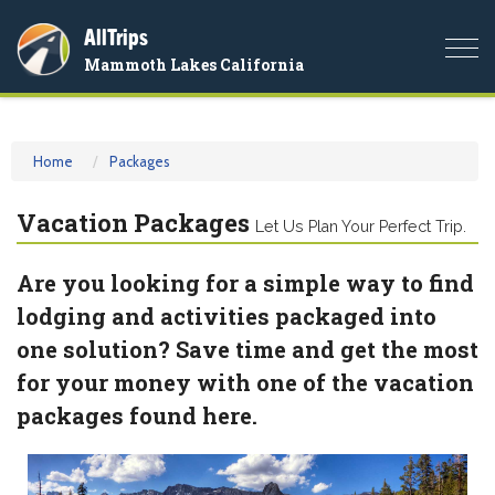
AllTrips
Togg
Mammoth Lakes California
navi
Home
Packages
Vacation Packages
Let Us Plan Your Perfect Trip.
Are you looking for a simple way to find
lodging and activities packaged into
one solution? Save time and get the most
for your money with one of the vacation
packages found here.