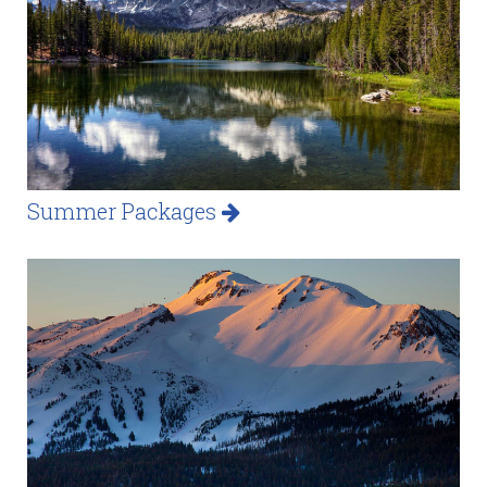
Summer Packages