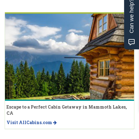
Can we help?
Escape to a Perfect Cabin Getaway in Mammoth Lakes,
CA
Visit AllCabins.com