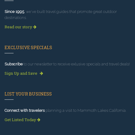
Since 1995
, we've built travel guides that promote great outdoor
destinations.
Read our story
EXCLUSIVE SPECIALS
Subscribe
to our newsletter to receive exlusive specials and travel deals!
Sign Up and Save
LIST YOUR BUSINESS
Connect with travelers
planning a visit to Mammoth Lakes California.
Get Listed Today