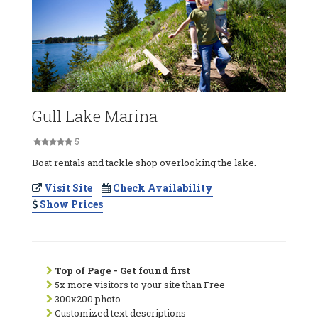
Gull Lake Marina
5
Boat rentals and tackle shop overlooking the lake.
Visit Site
Check Availability
Show Prices
Top of Page - Get found first
5x more visitors to your site than Free
300x200 photo
Customized text descriptions