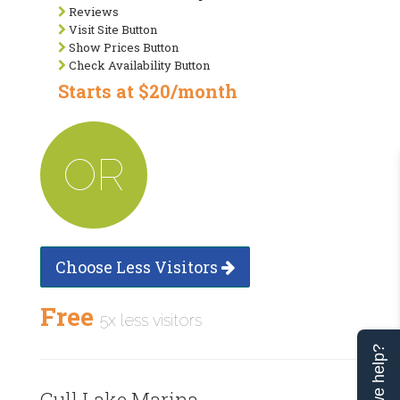
Reviews
Visit Site Button
Show Prices Button
Check Availability Button
Starts at $20/month
OR
Choose Less Visitors
Free
5x less visitors
Can we help?
Gull Lake Marina