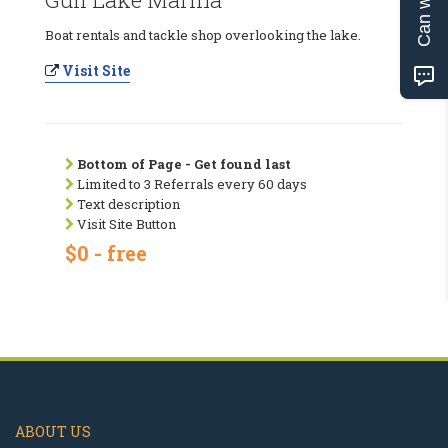
Boat rentals and tackle shop overlooking the lake.
Visit Site
Bottom of Page - Get found last
Limited to 3 Referrals every 60 days
Text description
Visit Site Button
$0 - free
ABOUT US