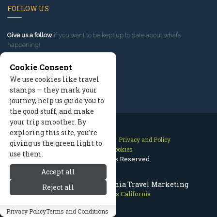
FOLLOW US
Give us a follow
if you want to be kept up to date about what’s
happening!
Cookie Consent
We use cookies like travel
stamps — they mark your
journey, help us guide you to
the good stuff, and make
your trip smoother. By
exploring this site, you’re
Contact Us
Site Map
Privacy and Policy
giving us the green light to
Manage Cookies
use them.
2026 © All Rights Reserved.
Accept all
Mammoth Lakes California Travel Marketing
Reject all
Mammoth Lakes California
Privacy Policy
Terms and Conditions