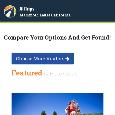
AllTrips
Togg
Mammoth Lakes California
navi
Compare Your Options And Get Found!
Choose More Visitors
Featured
5x more visitors