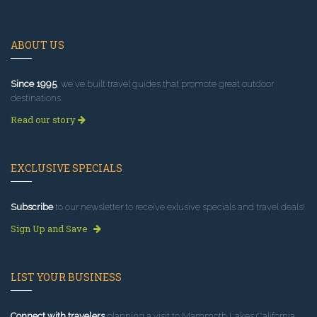
ABOUT US
Since 1995
, we've built travel guides that promote great outdoor
destinations.
Read our story
EXCLUSIVE SPECIALS
Subscribe
to our newsletter to receive exlusive specials and travel deals!
Sign Up and Save
LIST YOUR BUSINESS
Connect with travelers
planning a visit to Mammoth Lakes California.