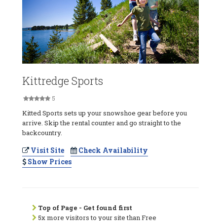
Kittredge Sports
5
Kitted Sports sets up your snowshoe gear before you
arrive. Skip the rental counter and go straight to the
backcountry.
Visit Site
Check Availability
Show Prices
Top of Page - Get found first
5x more visitors to your site than Free