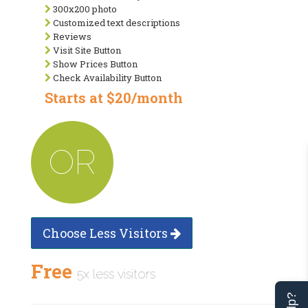
300x200 photo
Customized text descriptions
Reviews
Visit Site Button
Show Prices Button
Check Availability Button
Starts at $20/month
OR
Choose Less Visitors
Free
5x less visitors