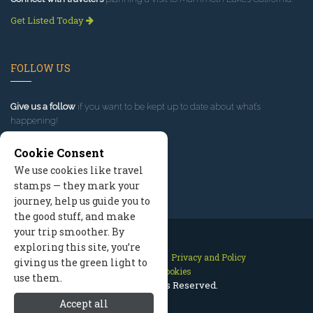
Get Listed Today
FOLLOW US
Give us a follow
if you want to be kept up to date about what’s
happening!
Cookie Consent
We use cookies like travel
stamps — they mark your
journey, help us guide you to
the good stuff, and make
your trip smoother. By
exploring this site, you’re
Contact Us
Site Map
Privacy and Policy
giving us the green light to
Manage Cookies
use them.
2026 © All Rights Reserved.
Accept all