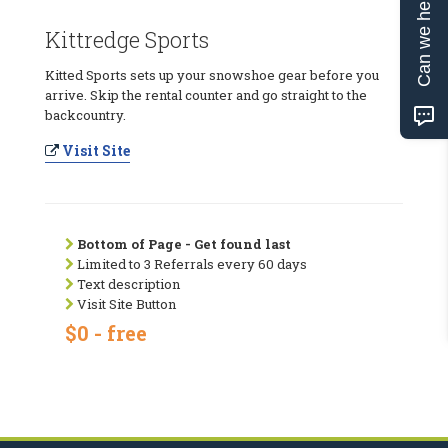
Can we help?
Kittredge Sports
Kitted Sports sets up your snowshoe gear before you
arrive. Skip the rental counter and go straight to the
backcountry.
Visit Site
Bottom of Page - Get found last
Limited to 3 Referrals every 60 days
Text description
Visit Site Button
$0 - free