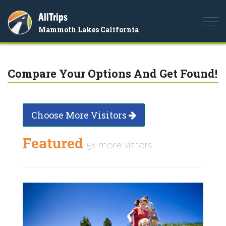
AllTrips
Togg
Mammoth Lakes California
navi
Compare Your Options And Get Found!
Choose More Visitors
Featured
5x more visitors