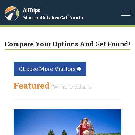
AllTrips
Togg
Mammoth Lakes California
navi
Compare Your Options And Get Found!
Choose More Visitors
Featured
5x more visitors