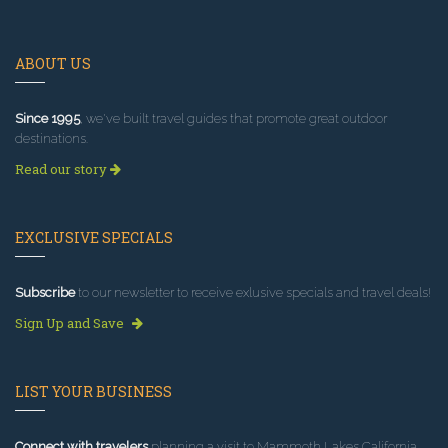
ABOUT US
Since 1995
, we've built travel guides that promote great outdoor
destinations.
Read our story
EXCLUSIVE SPECIALS
Subscribe
to our newsletter to receive exlusive specials and travel deals!
Sign Up and Save
LIST YOUR BUSINESS
Connect with travelers
planning a visit to Mammoth Lakes California.