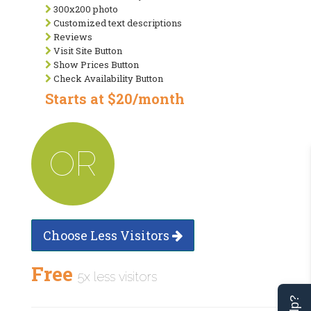
300x200 photo
Customized text descriptions
Reviews
Visit Site Button
Show Prices Button
Check Availability Button
Starts at $20/month
OR
Choose Less Visitors
Free
5x less visitors