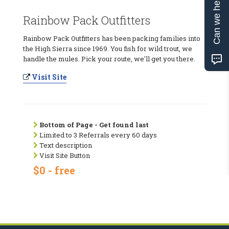
Can we help?
Rainbow Pack Outfitters
Rainbow Pack Outfitters has been packing families into
the High Sierra since 1969. You fish for wild trout, we
handle the mules. Pick your route, we'll get you there.
Visit Site
Bottom of Page - Get found last
Limited to 3 Referrals every 60 days
Text description
Visit Site Button
$0 - free