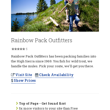
Rainbow Pack Outfitters
5
Rainbow Pack Outfitters has been packing families into
the High Sierra since 1969. You fish for wild trout, we
handle the mules. Pick your route, we'll get you there.
Visit Site
Check Availability
Show Prices
Top of Page - Get found first
5x more visitors to your site than Free