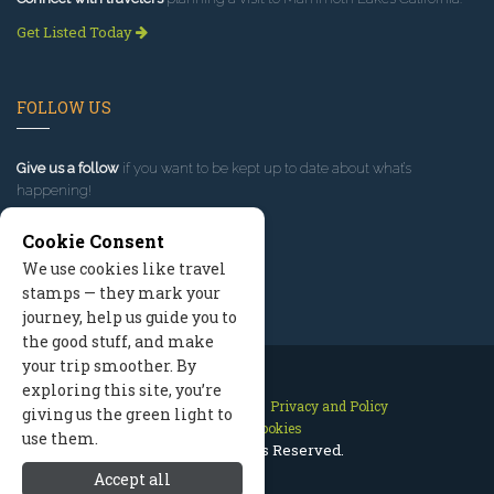
Get Listed Today
FOLLOW US
Give us a follow
if you want to be kept up to date about what’s
happening!
Cookie Consent
We use cookies like travel
stamps — they mark your
journey, help us guide you to
the good stuff, and make
your trip smoother. By
exploring this site, you’re
Contact Us
Site Map
Privacy and Policy
giving us the green light to
Manage Cookies
use them.
2026 © All Rights Reserved.
Accept all