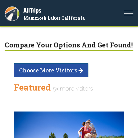
AllTrips
Togg
Mammoth Lakes California
navi
Compare Your Options And Get Found!
Choose More Visitors
Featured
5x more visitors