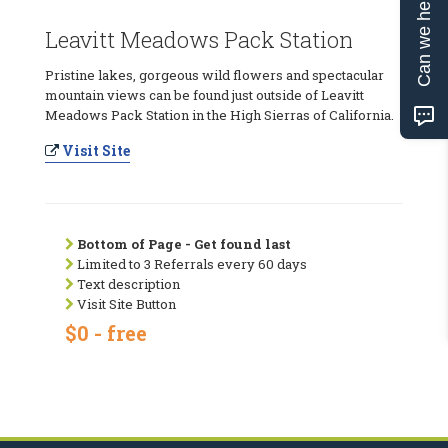
Can we help?
Leavitt Meadows Pack Station
Pristine lakes, gorgeous wild flowers and spectacular
mountain views can be found just outside of Leavitt
Meadows Pack Station in the High Sierras of California.
Visit Site
Bottom of Page - Get found last
Limited to 3 Referrals every 60 days
Text description
Visit Site Button
$0 - free