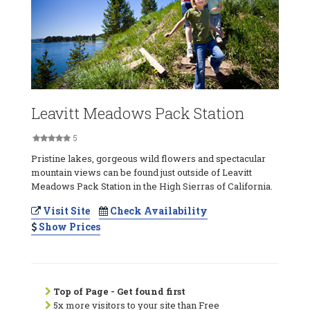
Leavitt Meadows Pack Station
5
Pristine lakes, gorgeous wild flowers and spectacular
mountain views can be found just outside of Leavitt
Meadows Pack Station in the High Sierras of California.
Visit Site
Check Availability
Show Prices
Top of Page - Get found first
5x more visitors to your site than Free