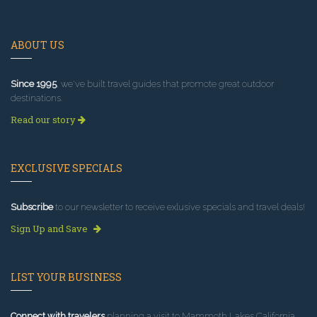
ABOUT US
Since 1995
, we've built travel guides that promote great outdoor
destinations.
Read our story
EXCLUSIVE SPECIALS
Subscribe
to our newsletter to receive exlusive specials and travel deals!
Sign Up and Save
LIST YOUR BUSINESS
Connect with travelers
planning a visit to Mammoth Lakes California.