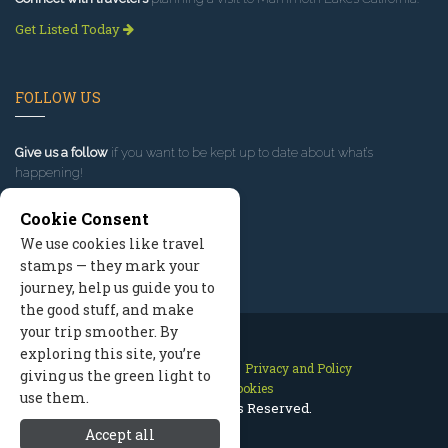
Get Listed Today
FOLLOW US
Give us a follow
if you want to be kept up to date about what’s
happening!
Cookie Consent
We use cookies like travel
stamps — they mark your
journey, help us guide you to
the good stuff, and make
your trip smoother. By
exploring this site, you’re
Contact Us
Site Map
Privacy and Policy
giving us the green light to
Manage Cookies
use them.
2026 © All Rights Reserved.
Accept all