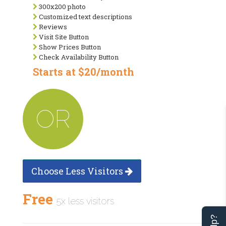
300x200 photo
Customized text descriptions
Reviews
Visit Site Button
Show Prices Button
Check Availability Button
Starts at $20/month
OR
Choose Less Visitors
Free
5x less visitors