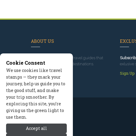
ABOUT US
EXCLUS
Since 1995
, we've built travel guides that
Subscrib
Cookie Consent
promote great outdoor destinations.
exlusive 
We use cookies like travel
Read our story
Sign Up
stamps — they mark your
journey, help us guide you to
the good stuff, and make
your trip smoother. By
exploring this site, you’re
giving us the green light to
use them.
Accept all