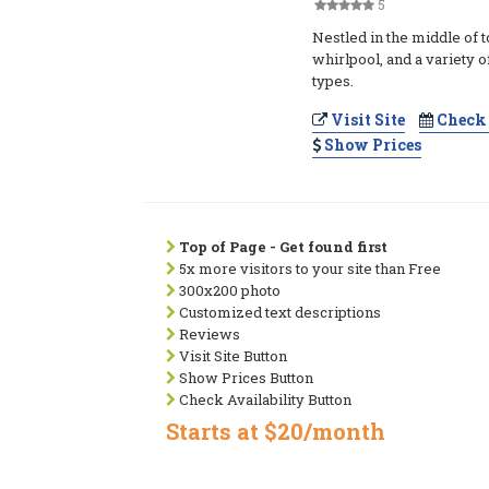
5
Nestled in the middle of 
whirlpool, and a variety 
types.
Visit Site
Check 
Show Prices
Top of Page - Get found first
5x more visitors to your site than Free
300x200 photo
Customized text descriptions
Reviews
Visit Site Button
Show Prices Button
Check Availability Button
Starts at $20/month