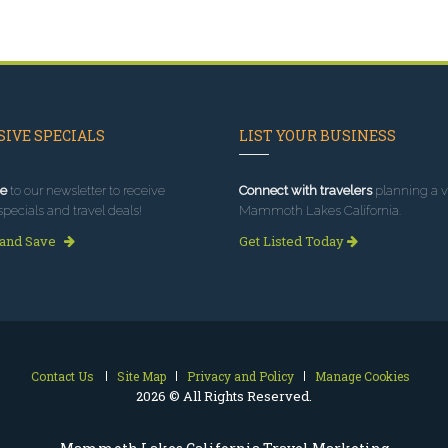
IVE SPECIALS
LIST YOUR BUSINESS
e
to our newsletter to receive
Connect with travelers
planning a vi
specials and travel deals!
Mammoth Lakes California.
 and Save
Get Listed Today
Contact Us
Site Map
Privacy and Policy
Manage Cookies
2026 © All Rights Reserved.