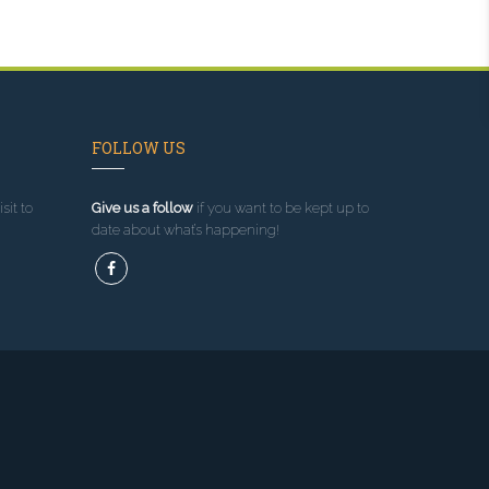
FOLLOW US
sit to
Give us a follow
if you want to be kept up to
date about what’s happening!