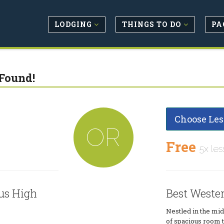
LODGING
THINGS TO DO
PA
Found!
Choose Les
OR
Free
5x les
us High
Best Wester
Nestled in the mid
of spacious room 