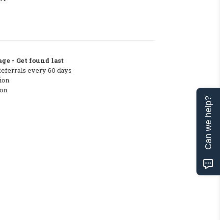
ge - Get found last
Referrals every 60 days
ion
ton
Can we help?