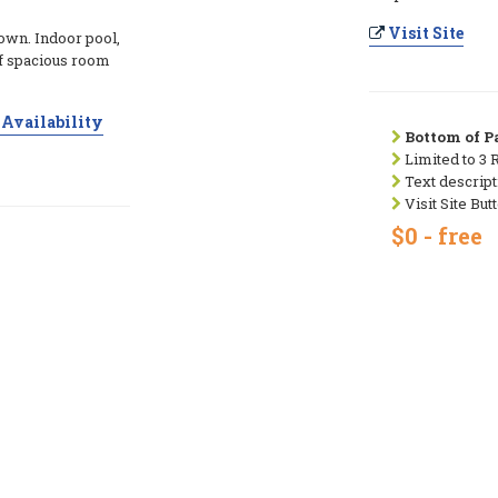
Visit Site
town. Indoor pool,
of spacious room
Availability
Bottom of Pa
Limited to 3 
Text descript
Visit Site But
$0 - free