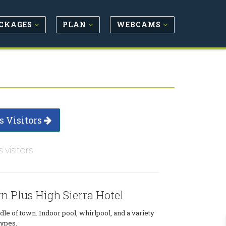
CKAGES
PLAN
WEBCAMS
s Visitors
s visitors
n Plus High Sierra Hotel
dle of town. Indoor pool, whirlpool, and a variety
types.