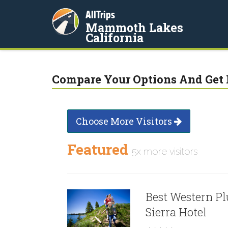
AllTrips
Mammoth Lakes
California
Compare Your Options And Get 
Choose More Visitors
Featured
5x more visitors
Best Western Pl
Sierra Hotel