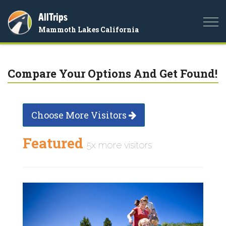
AllTrips
Togg
Mammoth Lakes California
navi
Compare Your Options And Get Found!
Choose More Visitors
Featured
5x more visitors