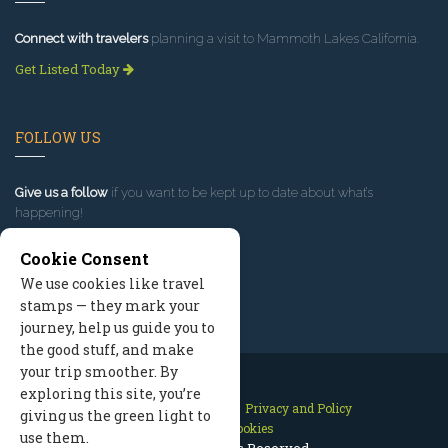
Connect with travelers
planning a visit to Mammoth Lakes California.
Get Listed Today
FOLLOW US
Give us a follow
if you want to be kept up to date about what’s
happening!
Cookie Consent
We use cookies like travel
stamps — they mark your
journey, help us guide you to
the good stuff, and make
your trip smoother. By
exploring this site, you’re
Contact Us
Site Map
Privacy and Policy
giving us the green light to
Manage Cookies
use them.
2026 © All Rights Reserved.