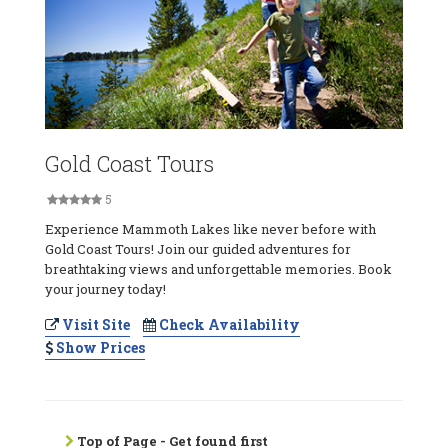
Gold Coast Tours
5
Experience Mammoth Lakes like never before with
Gold Coast Tours! Join our guided adventures for
breathtaking views and unforgettable memories. Book
your journey today!
Visit Site
Check Availability
Show Prices
Top of Page - Get found first