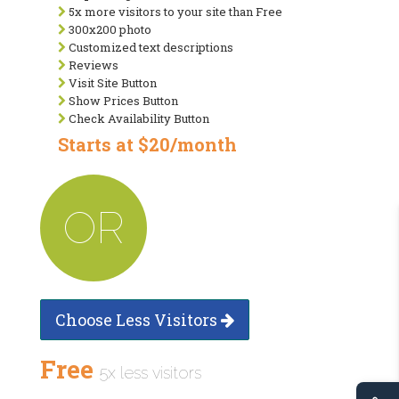
5x more visitors to your site than Free
300x200 photo
Customized text descriptions
Reviews
Visit Site Button
Show Prices Button
Check Availability Button
Starts at $20/month
OR
Choose Less Visitors
Free
5x less visitors