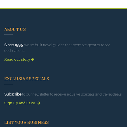
ABOUT US
Since 1995
, we've built travel guides that promote great outdoor
destinations.
Read our story
EXCLUSIVE SPECIALS
Subscribe
to our newsletter to receive exlusive specials and travel deals!
Sign Up and Save
LIST YOUR BUSINESS