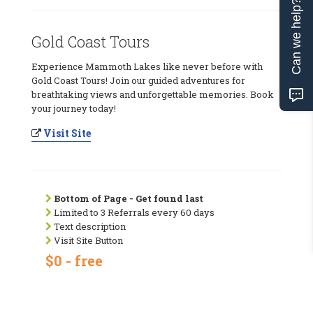
Can we help?
Gold Coast Tours
Experience Mammoth Lakes like never before with
Gold Coast Tours! Join our guided adventures for
breathtaking views and unforgettable memories. Book
your journey today!
Visit Site
Bottom of Page - Get found last
Limited to 3 Referrals every 60 days
Text description
Visit Site Button
$0 - free