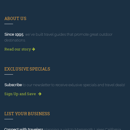
ABOUT US
Since 1995
, we've built travel guides that promote great outdoor
destinations.
Read our story
EXCLUSIVE SPECIALS
Subscribe
to our newsletter to receive exlusive specials and travel deals!
Sign Up and Save
LIST YOUR BUSINESS
Connect with travelers
planning a visit to Mammoth Lakes California.