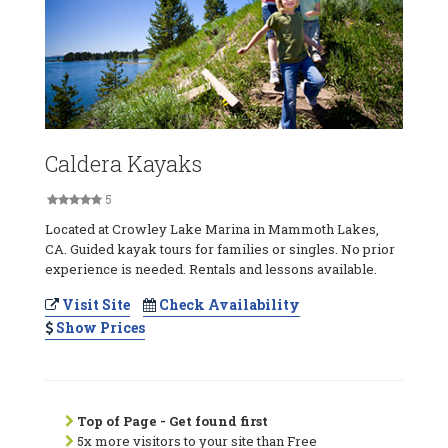
Caldera Kayaks
5
Located at Crowley Lake Marina in Mammoth Lakes,
CA. Guided kayak tours for families or singles. No prior
experience is needed. Rentals and lessons available.
Visit Site
Check Availability
Show Prices
Top of Page - Get found first
5x more visitors to your site than Free