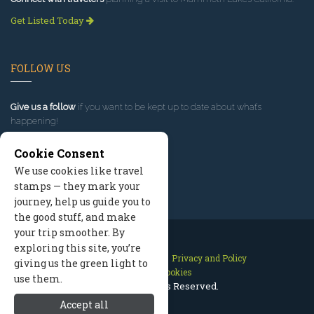
Get Listed Today
FOLLOW US
Give us a follow
if you want to be kept up to date about what’s
happening!
Cookie Consent
We use cookies like travel
stamps — they mark your
journey, help us guide you to
the good stuff, and make
your trip smoother. By
exploring this site, you’re
Contact Us
Site Map
Privacy and Policy
giving us the green light to
Manage Cookies
use them.
2026 © All Rights Reserved.
Accept all