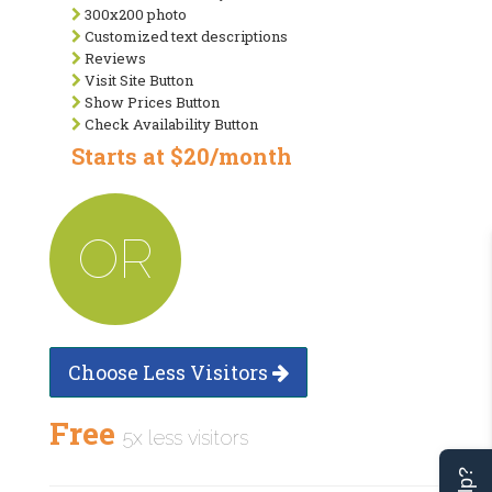
300x200 photo
Customized text descriptions
Reviews
Visit Site Button
Show Prices Button
Check Availability Button
Starts at $20/month
OR
Choose Less Visitors
Free
5x less visitors