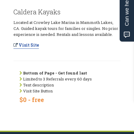
Can we help?
Caldera Kayaks
Located at Crowley Lake Marina in Mammoth Lakes,
CA. Guided kayak tours for families or singles. No prior
experience is needed. Rentals and lessons available.
Visit Site
Bottom of Page - Get found last
Limited to 3 Referrals every 60 days
Text description
Visit Site Button
$0 - free