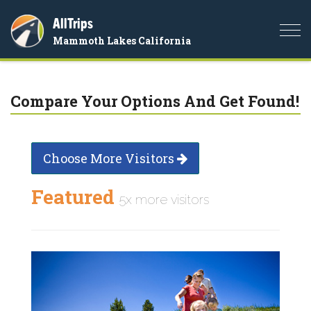
AllTrips
Togg
Mammoth Lakes California
navi
Compare Your Options And Get Found!
Choose More Visitors
Featured
5x more visitors