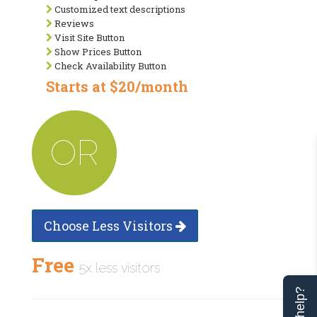
Customized text descriptions
Reviews
Visit Site Button
Show Prices Button
Check Availability Button
Starts at $20/month
OR
Choose Less Visitors
Free
5x less visitors