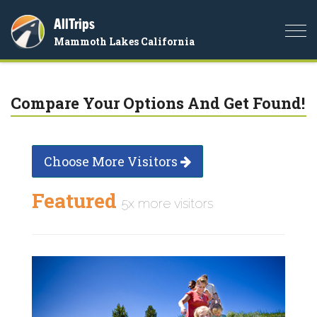
AllTrips
Togg
Mammoth Lakes California
navi
Compare Your Options And Get Found!
Choose More Visitors
Featured
5x more visitors