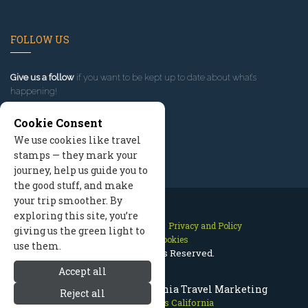
FOLLOW US
Give us a follow
if you want to be kept up to date about what’s
happening!
Cookie Consent
We use cookies like travel
stamps — they mark your
journey, help us guide you to
the good stuff, and make
your trip smoother. By
exploring this site, you’re
Contact Us
Site Map
Privacy and Policy
giving us the green light to
Manage Cookies
use them.
2026 © All Rights Reserved.
Accept all
Mammoth Lakes California Travel Marketing
Reject all
Mammoth Lakes California