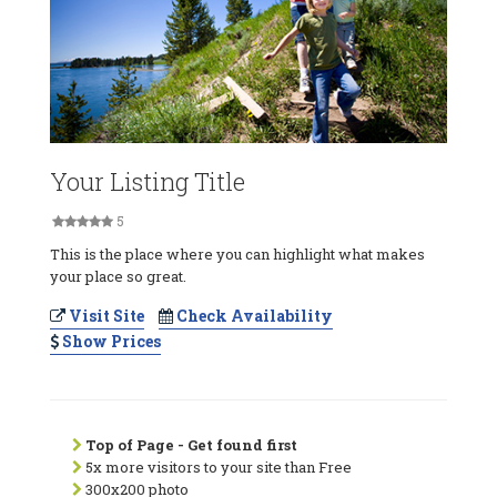
Your Listing Title
5
This is the place where you can highlight what makes
your place so great.
Visit Site
Check Availability
Show Prices
Top of Page - Get found first
5x more visitors to your site than Free
300x200 photo