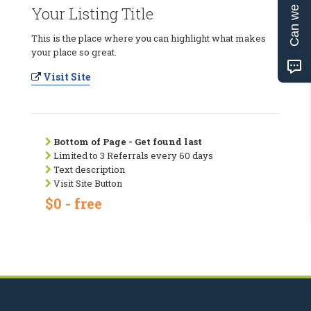
Can we help?
Your Listing Title
This is the place where you can highlight what makes
your place so great.
Visit Site
Bottom of Page - Get found last
Limited to 3 Referrals every 60 days
Text description
Visit Site Button
$0 - free