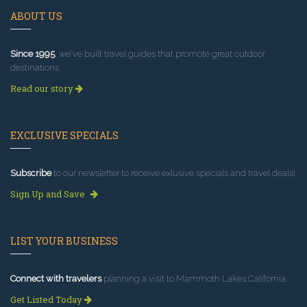
ABOUT US
Since 1995
, we've built travel guides that promote great outdoor
destinations.
Read our story
EXCLUSIVE SPECIALS
Subscribe
to our newsletter to receive exlusive specials and travel deals!
Sign Up and Save
LIST YOUR BUSINESS
Connect with travelers
planning a visit to Mammoth Lakes California.
Get Listed Today