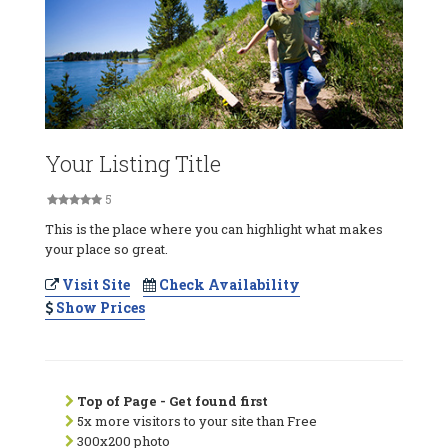
Your Listing Title
5
This is the place where you can highlight what makes
your place so great.
Visit Site
Check Availability
Show Prices
Top of Page - Get found first
5x more visitors to your site than Free
300x200 photo