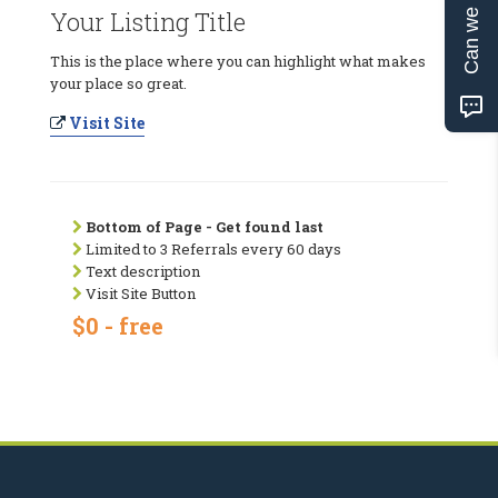
Can we help?
Your Listing Title
This is the place where you can highlight what makes
your place so great.
Visit Site
Bottom of Page - Get found last
Limited to 3 Referrals every 60 days
Text description
Visit Site Button
$0 - free