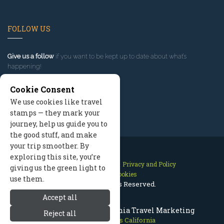
FOLLOW US
Give us a follow
if you want to be kept up to date about what’s
happening!
Cookie Consent
We use cookies like travel
stamps — they mark your
journey, help us guide you to
the good stuff, and make
your trip smoother. By
exploring this site, you’re
Contact Us
Site Map
Privacy and Policy
giving us the green light to
Manage Cookies
use them.
2026 © All Rights Reserved.
Accept all
Mammoth Lakes California Travel Marketing
Reject all
Mammoth Lakes California