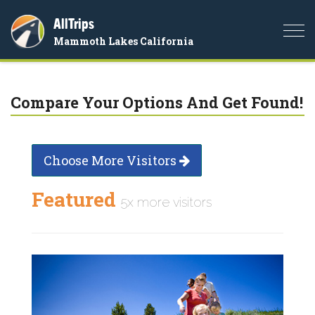
AllTrips
Togg
Mammoth Lakes California
navi
Compare Your Options And Get Found!
Choose More Visitors
Featured
5x more visitors