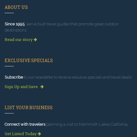
ABOUT US
Since 1995
, we've built travel guides that promote great outdoor
destinations.
Read our story
EXCLUSIVE SPECIALS
Subscribe
to our newsletter to receive exlusive specials and travel deals!
Sign Up and Save
LIST YOUR BUSINESS
Connect with travelers
planning a visit to Mammoth Lakes California.
Get Listed Today