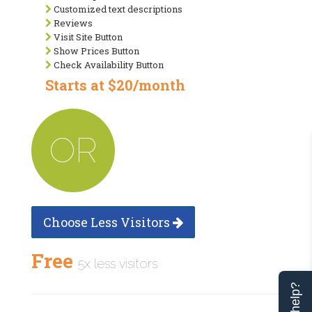
Customized text descriptions
Reviews
Visit Site Button
Show Prices Button
Check Availability Button
Starts at $20/month
OR
Choose Less Visitors
Free
5x less visitors