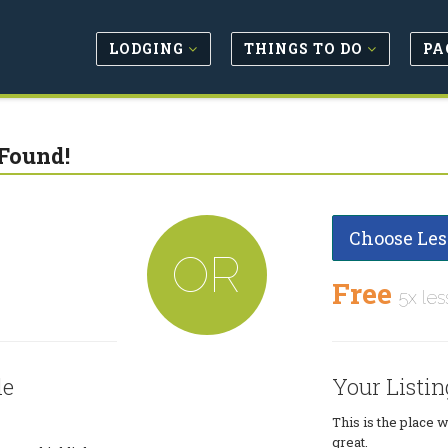
LODGING
THINGS TO DO
PA
Found!
Choose Les
OR
Free
5x les
le
Your Listin
This is the place 
great.