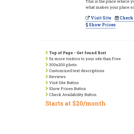
This is the place where y
what makes your place so
Visit Site
Check 
Show Prices
Top of Page - Get found first
5x more visitors to your site than Free
300x200 photo
Customized text descriptions
Reviews
Visit Site Button
Show Prices Button
Check Availability Button
Starts at $20/month