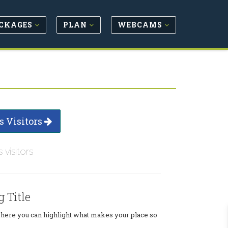
CKAGES
PLAN
WEBCAMS
s Visitors
s visitors
g Title
where you can highlight what makes your place so