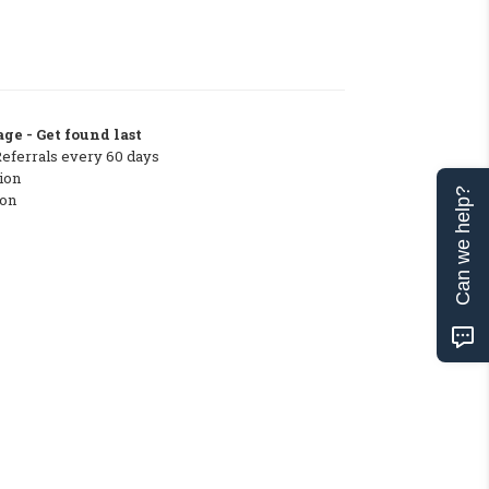
ge - Get found last
Referrals every 60 days
ion
Can we help?
ton