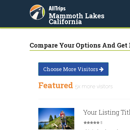
AllTrips
Mammoth Lakes
California
Compare Your Options And Get 
Choose More Visitors
Featured
5x more visitors
Your Listing Tit
5