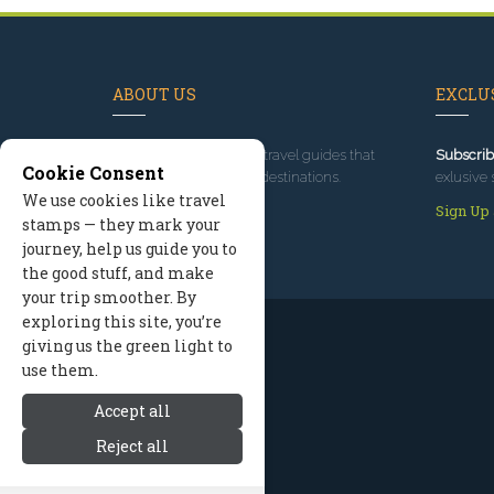
ABOUT US
EXCLUS
Since 1995
, we've built travel guides that
Subscrib
Cookie Consent
promote great outdoor destinations.
exlusive 
We use cookies like travel
Read our story
Sign Up
stamps — they mark your
journey, help us guide you to
the good stuff, and make
your trip smoother. By
exploring this site, you’re
giving us the green light to
use them.
Accept all
Reject all