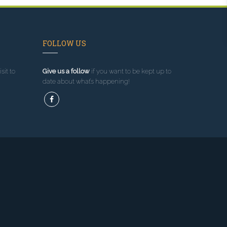
FOLLOW US
sit to
Give us a follow
if you want to be kept up to
date about what’s happening!