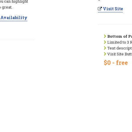
ou can highlight
 great.
Visit Site
Availability
Bottom of Pa
Limited to 3 
Text descript
Visit Site But
$0 - free