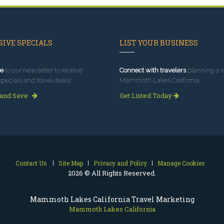
IVE SPECIALS
LIST YOUR BUSINESS
e
to our newsletter to receive
Connect with travelers
planning a vi
specials and travel deals!
Mammoth Lakes California.
 and Save
Get Listed Today
Contact Us
Site Map
Privacy and Policy
Manage Cookies
2026 © All Rights Reserved.
Mammoth Lakes California Travel Marketing
Mammoth Lakes California