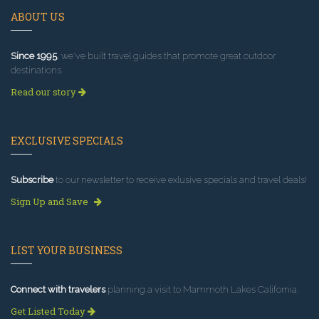
ABOUT US
Since 1995
, we've built travel guides that promote great outdoor
destinations.
Read our story
EXCLUSIVE SPECIALS
Subscribe
to our newsletter to receive exlusive specials and travel deals!
Sign Up and Save
LIST YOUR BUSINESS
Connect with travelers
planning a visit to Mammoth Lakes California.
Get Listed Today