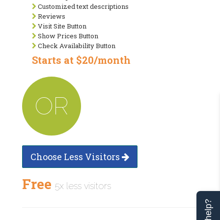
Customized text descriptions
Reviews
Visit Site Button
Show Prices Button
Check Availability Button
Starts at $20/month
OR
Choose Less Visitors
Free
5x less visitors