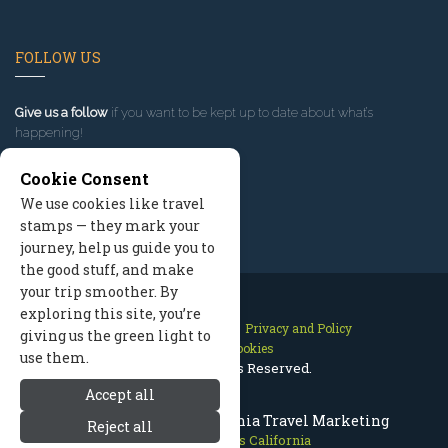
FOLLOW US
Give us a follow
if you want to be kept up to date about what’s
happening!
Cookie Consent
We use cookies like travel
stamps — they mark your
journey, help us guide you to
the good stuff, and make
your trip smoother. By
exploring this site, you’re
Contact Us
Site Map
Privacy and Policy
giving us the green light to
Manage Cookies
use them.
2026 © All Rights Reserved.
Accept all
Mammoth Lakes California Travel Marketing
Reject all
Mammoth Lakes California