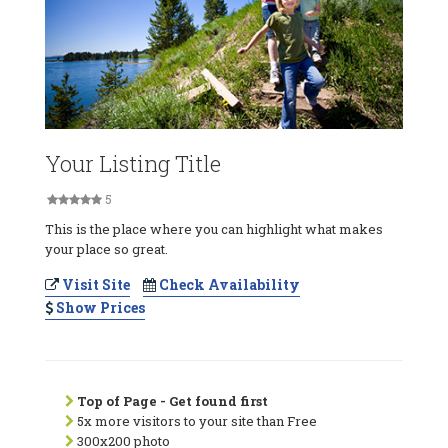
Your Listing Title
5
This is the place where you can highlight what makes
your place so great.
Visit Site
Check Availability
Show Prices
Top of Page - Get found first
5x more visitors to your site than Free
300x200 photo