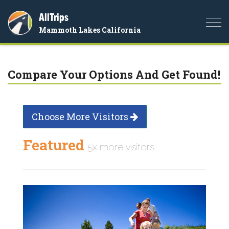
AllTrips
Togg
Mammoth Lakes California
navi
Compare Your Options And Get Found!
Choose More Visitors
Featured
5x more visitors