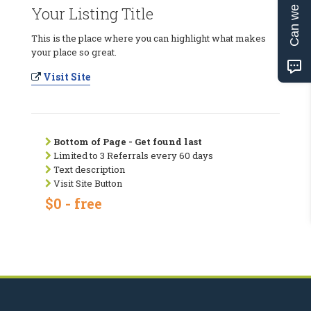
Can we help?
Your Listing Title
This is the place where you can highlight what makes
your place so great.
Visit Site
Bottom of Page - Get found last
Limited to 3 Referrals every 60 days
Text description
Visit Site Button
$0 - free