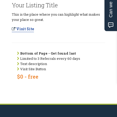
Can we help?
Your Listing Title
This is the place where you can highlight what makes
your place so great.
Visit Site
Bottom of Page - Get found last
Limited to 3 Referrals every 60 days
Text description
Visit Site Button
$0 - free