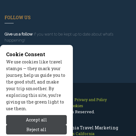
FOLLOW US
Give us a follow
if you want to be kept up to date about what’s
happening!
Cookie Consent
We use cookies like travel
stamps — they mark your
journey, help us guide you to
the good stuff, and make
your trip smoother. By
exploring this site, you’re
Contact Us
Site Map
Privacy and Policy
giving us the green light to
Manage Cookies
use them.
2026 © All Rights Reserved.
Accept all
Mammoth Lakes California Travel Marketing
Reject all
Mammoth Lakes California