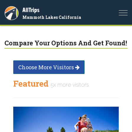
AllTrips
Togg
Mammoth Lakes California
navi
Compare Your Options And Get Found!
Choose More Visitors
Featured
5x more visitors