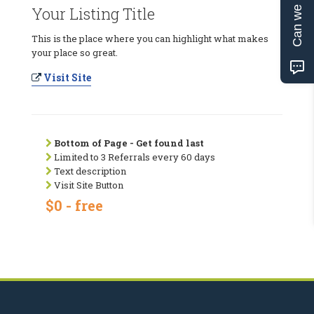
Can we help?
Your Listing Title
This is the place where you can highlight what makes
your place so great.
Visit Site
Bottom of Page - Get found last
Limited to 3 Referrals every 60 days
Text description
Visit Site Button
$0 - free