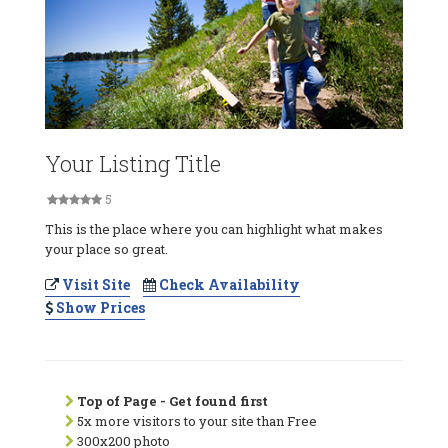
Your Listing Title
5
This is the place where you can highlight what makes
your place so great.
Visit Site
Check Availability
Show Prices
Top of Page - Get found first
5x more visitors to your site than Free
300x200 photo