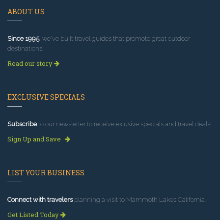
ABOUT US
Since 1995
, we've built travel guides that promote great outdoor
destinations.
Read our story
EXCLUSIVE SPECIALS
Subscribe
to our newsletter to receive exlusive specials and travel deals!
Sign Up and Save
LIST YOUR BUSINESS
Connect with travelers
planning a visit to Mammoth Lakes California.
Get Listed Today