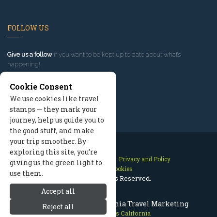
FOLLOW US
Give us a follow
if you want to be kept up to date about what’s
happening!
Cookie Consent
We use cookies like travel
stamps — they mark your
journey, help us guide you to
the good stuff, and make
your trip smoother. By
exploring this site, you’re
Contact Us
Site Map
Privacy and Policy
giving us the green light to
Manage Cookies
use them.
2026 © All Rights Reserved.
Accept all
Mammoth Lakes California Travel Marketing
Reject all
Mammoth Lakes California