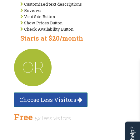
Customized text descriptions
Reviews
Visit Site Button
Show Prices Button
Check Availability Button
Starts at $20/month
OR
Choose Less Visitors
Free
5x less visitors