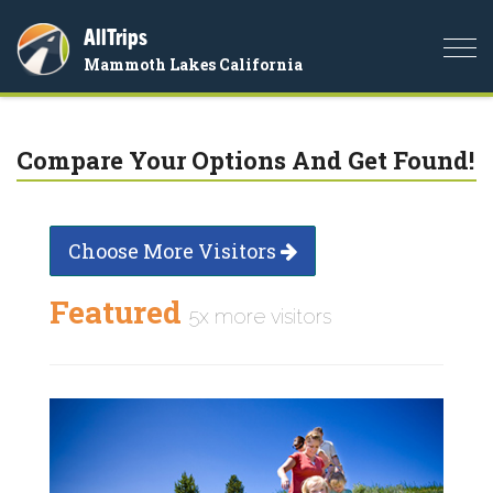
AllTrips
Togg
Mammoth Lakes California
navi
Compare Your Options And Get Found!
Choose More Visitors
Featured
5x more visitors