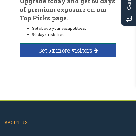
Upgrade today and get 60 days
of premium exposure on our
Top Picks page.
Get above your competitors.
90 days risk free.
Get 5x more visitors
ABOUT US