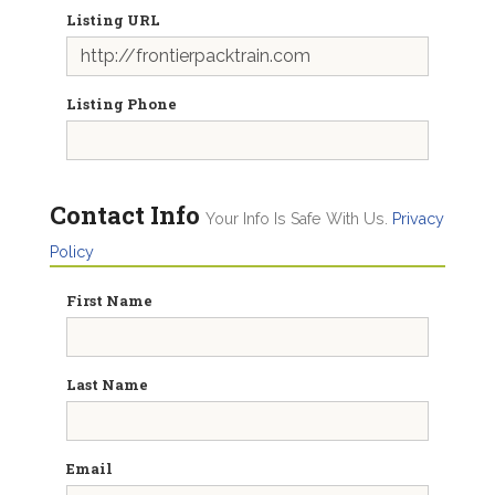
Listing URL
Listing Phone
Contact Info
Your Info Is Safe With Us.
Privacy
Policy
First Name
Last Name
Email