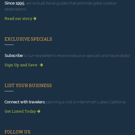
Since 1995
, we've built travel guides that promote great outdoor
destinations.
Read our story
EXCLUSIVE SPECIALS
Subscribe
to our newsletter to receive exlusive specials and travel deals!
Sign Up and Save
LIST YOUR BUSINESS
Connect with travelers
planning a visit to Mammoth Lakes California.
Get Listed Today
FOLLOW US