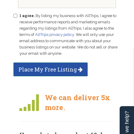
I agree.
By listing my business with AllTrips, I agree to
receive performance reports and marketing emails
regarding my listings from AllTrips. I also agree to the
terms of
AllTrips privacy policy
. We will only use your
email address to communicate with you about your
business listings on our website. We do not sell or share
your email with anyone.
Place My Free Listing
We can deliver 5x
more.
Can we help?