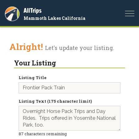
AllTrips
Togg
Mammoth Lakes California
navi
Alright!
Let's update your listing.
Your Listing
Listing Title
Listing Text (175 character limit)
87
characters remaining