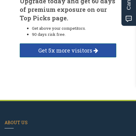
Upgrade today and get 60 days
of premium exposure on our
Top Picks page.
Get above your competitors.
90 days risk free.
Get 5x more visitors
ABOUT US