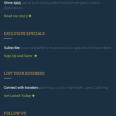
Since 1995
, we've built travel guides that promote great outdoor
destinations.
Read our story
EXCLUSIVE SPECIALS
Subscribe
to our newsletter to receive exlusive specials and travel deals!
Sign Up and Save
LIST YOUR BUSINESS
Connect with travelers
planning a visit to Mammoth Lakes California.
Get Listed Today
FOLLOW US