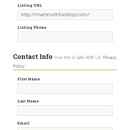
Listing URL
Listing Phone
Contact Info
Your Info Is Safe With Us.
Privacy
Policy
First Name
Last Name
Email