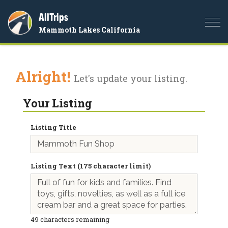
AllTrips
Togg
Mammoth Lakes California
navi
Alright!
Let's update your listing.
Your Listing
Listing Title
Listing Text (175 character limit)
49
characters remaining