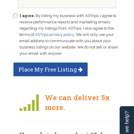
I agree.
By listing my business with AllTrips, I agree to
receive performance reports and marketing emails
regarding my listings from AllTrips. I also agree to the
terms of
AllTrips privacy policy
. We will only use your
email address to communicate with you about your
business listings on our website. We do not sell or share
your email with anyone.
Place My Free Listing
We can deliver 5x
more.
Can we help?