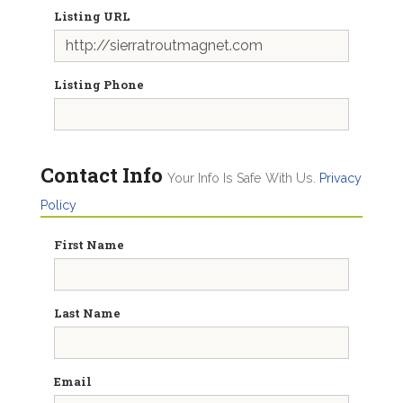
Listing URL
Listing Phone
Contact Info
Your Info Is Safe With Us.
Privacy
Policy
First Name
Last Name
Email