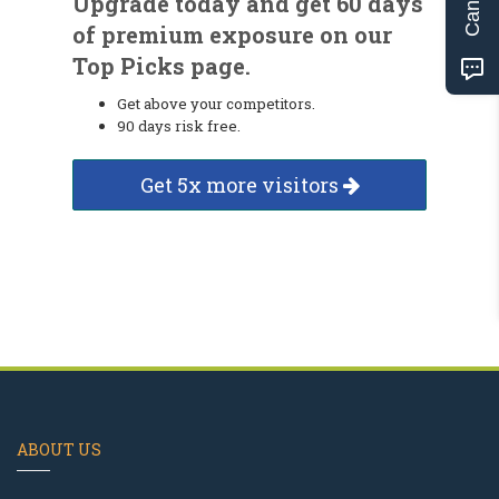
Upgrade today and get 60 days
of premium exposure on our
Top Picks page.
Get above your competitors.
90 days risk free.
Get 5x more visitors
ABOUT US