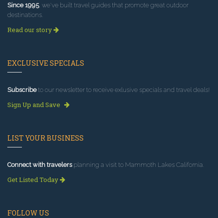
Since 1995
, we've built travel guides that promote great outdoor
destinations.
Read our story
EXCLUSIVE SPECIALS
Subscribe
to our newsletter to receive exlusive specials and travel deals!
Sign Up and Save
LIST YOUR BUSINESS
Connect with travelers
planning a visit to Mammoth Lakes California.
Get Listed Today
FOLLOW US