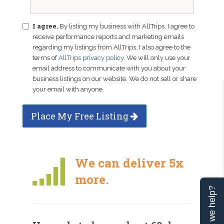
I agree.
By listing my business with AllTrips, I agree to
receive performance reports and marketing emails
regarding my listings from AllTrips. I also agree to the
terms of
AllTrips privacy policy
. We will only use your
email address to communicate with you about your
business listings on our website. We do not sell or share
your email with anyone.
Place My Free Listing
We can deliver 5x
more.
Can we help?