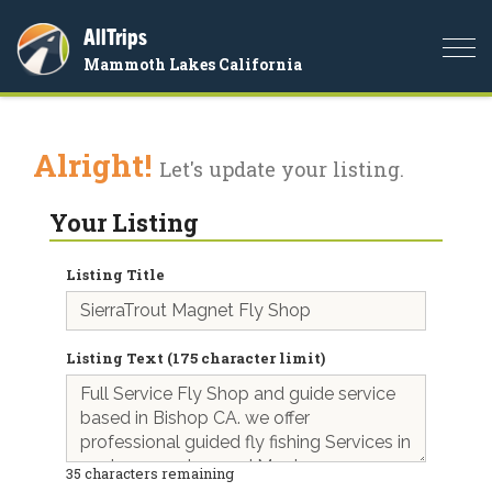
AllTrips
Togg
Mammoth Lakes California
navi
Alright!
Let's update your listing.
Your Listing
Listing Title
Listing Text (175 character limit)
35
characters remaining