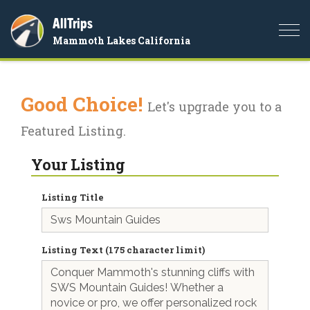
AllTrips
Togg
Mammoth Lakes California
navi
Good Choice!
Let's upgrade you to a
Featured Listing.
Your Listing
Listing Title
Listing Text (175 character limit)