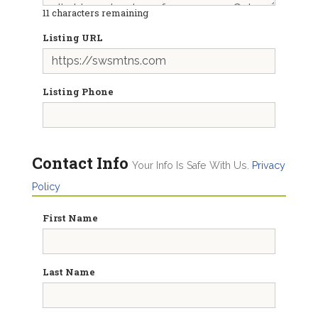
11
characters remaining
Listing URL
Listing Phone
Contact Info
Your Info Is Safe With Us.
Privacy
Policy
First Name
Last Name