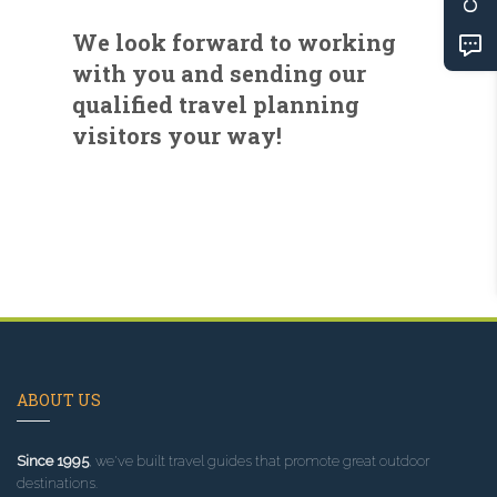
We look forward to working
with you and sending our
qualified travel planning
visitors your way!
ABOUT US
Since 1995
, we've built travel guides that promote great outdoor
destinations.