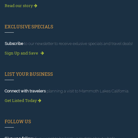
Read our story
EXCLUSIVE SPECIALS
Subscribe
to our newsletter to receive exlusive specials and travel deals!
Sign Up and Save
LIST YOUR BUSINESS
Connect with travelers
planning a visit to Mammoth Lakes California.
Get Listed Today
FOLLOW US