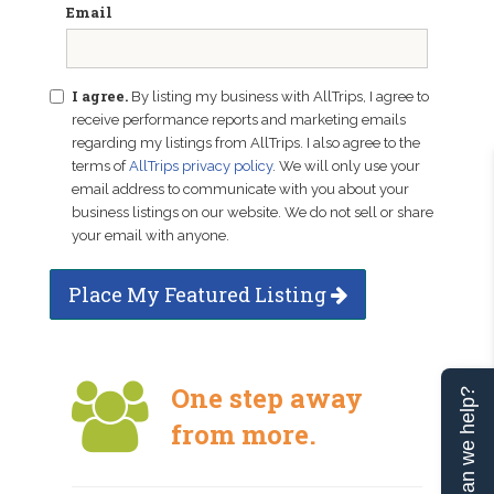
Email
I agree.
By listing my business with AllTrips, I agree to
receive performance reports and marketing emails
regarding my listings from AllTrips. I also agree to the
terms of
AllTrips privacy policy
. We will only use your
email address to communicate with you about your
business listings on our website. We do not sell or share
your email with anyone.
Place My Featured Listing
One step away
Can we help?
from more.