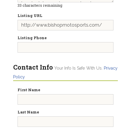
33
characters remaining
Listing URL
Listing Phone
Contact Info
Your Info Is Safe With Us.
Privacy
Policy
First Name
Last Name