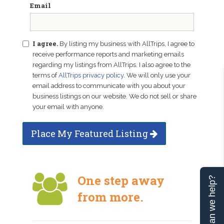
Email
I agree.
By listing my business with AllTrips, I agree to
receive performance reports and marketing emails
regarding my listings from AllTrips. I also agree to the
terms of
AllTrips privacy policy
. We will only use your
email address to communicate with you about your
business listings on our website. We do not sell or share
your email with anyone.
Place My Featured Listing
One step away
Can we help?
from more.