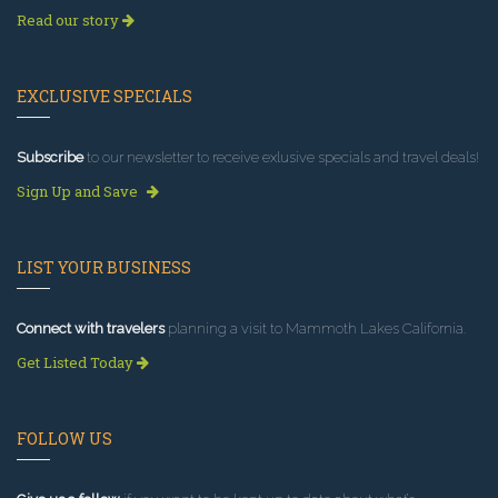
Read our story
EXCLUSIVE SPECIALS
Subscribe
to our newsletter to receive exlusive specials and travel deals!
Sign Up and Save
LIST YOUR BUSINESS
Connect with travelers
planning a visit to Mammoth Lakes California.
Get Listed Today
FOLLOW US