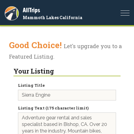
AllTrips
Togg
Mammoth Lakes California
navi
Good Choice!
Let's upgrade you to a
Featured Listing.
Your Listing
Listing Title
Listing Text (175 character limit)