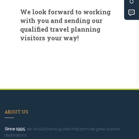
We look forward to working
with you and sending our
qualified travel planning
visitors your way!
ABOUT US
Since 1995
, we've built travel guides that promote great outdoor
destinations.