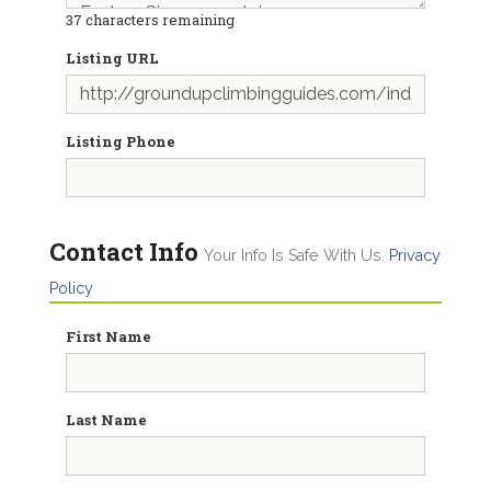
37
characters remaining
Listing URL
Listing Phone
Contact Info
Your Info Is Safe With Us.
Privacy
Policy
First Name
Last Name