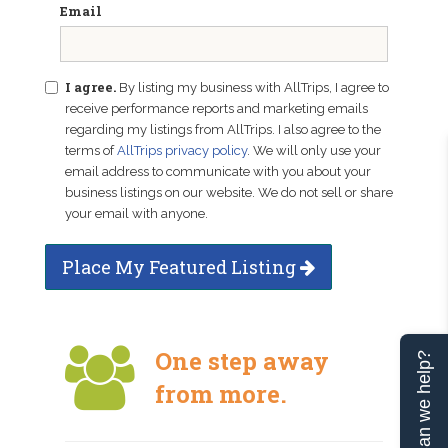
Email
I agree.
By listing my business with AllTrips, I agree to
receive performance reports and marketing emails
regarding my listings from AllTrips. I also agree to the
terms of
AllTrips privacy policy
. We will only use your
email address to communicate with you about your
business listings on our website. We do not sell or share
your email with anyone.
Place My Featured Listing
One step away
Can we help?
from more.