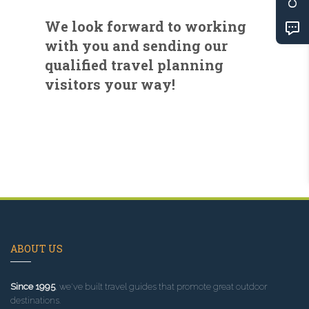
We look forward to working
with you and sending our
qualified travel planning
visitors your way!
ABOUT US
Since 1995
, we've built travel guides that promote great outdoor
destinations.