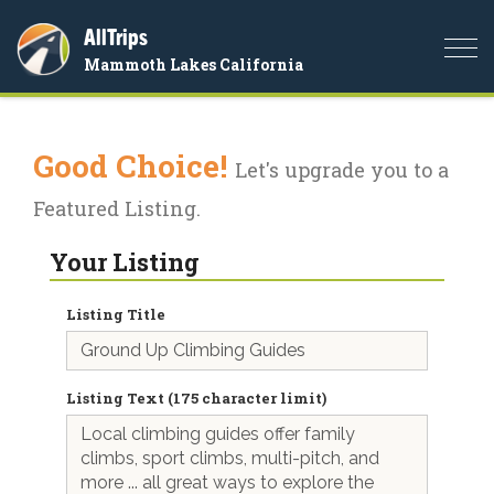
AllTrips
Togg
Mammoth Lakes California
navi
Good Choice!
Let's upgrade you to a
Featured Listing.
Your Listing
Listing Title
Listing Text (175 character limit)