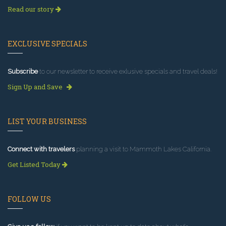
Read our story
EXCLUSIVE SPECIALS
Subscribe
to our newsletter to receive exlusive specials and travel deals!
Sign Up and Save
LIST YOUR BUSINESS
Connect with travelers
planning a visit to Mammoth Lakes California.
Get Listed Today
FOLLOW US